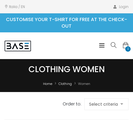
Italia / EN
Login
CUSTOMISE YOUR T-SHIRT FOR FREE AT THE CHECK-
OUT
0
CLOTHING WOMEN
Home
Clothing
Women
Order to: