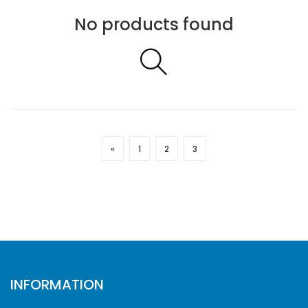
No products found
«
1
2
3
INFORMATION