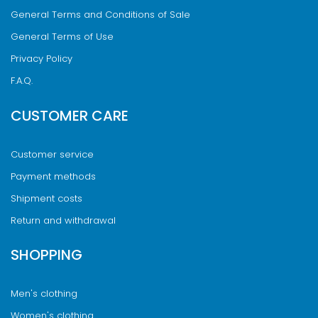
General Terms and Conditions of Sale
General Terms of Use
Privacy Policy
F.A.Q.
CUSTOMER CARE
Customer service
Payment methods
Shipment costs
Return and withdrawal
SHOPPING
Men's clothing
Women's clothing