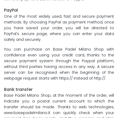
PayPal
One of the most widely used, fast and secure payment
methods. By choosing PayPal as payment method, once
you have saved your order, you will be directed to
PayPal's secure page, where you can enter your data
safely and securely.
You can purchase on Base Padel Milano Shop with
confidence even using your credit card, thanks to the
secure payment system through the Paypal platform,
without third parties having access in any way. A secure
server can be recognised when the beginning of the
webpage request starts with https:// instead of http://.
Bank transfer
Base Padel Milano Shop, at the moment of the order, will
indicate you a postal current account to which the
transfer should be made. Thanks to web technologies,
www.basepadelmilano.it can quickly check when your