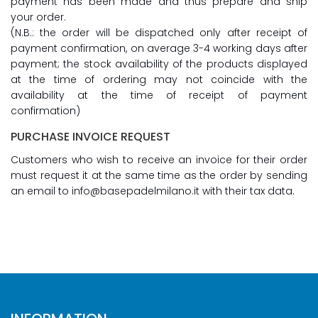
payment has been made and thus prepare and ship
your order.
(N.B.: the order will be dispatched only after receipt of
payment confirmation, on average 3-4 working days after
payment; the stock availability of the products displayed
at the time of ordering may not coincide with the
availability at the time of receipt of payment
confirmation)
PURCHASE INVOICE REQUEST
Customers who wish to receive an invoice for their order
must request it at the same time as the order by sending
an email to info@basepadelmilano.it with their tax data.