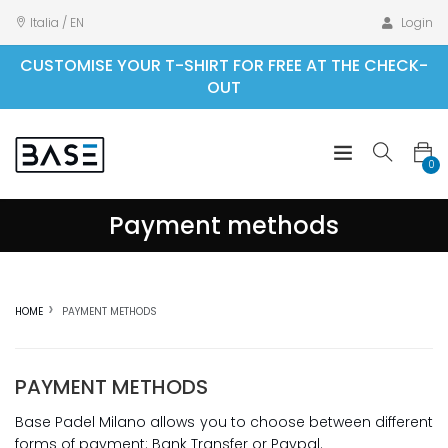
Italia / EN
Login
CUSTOMISE YOUR T-SHIRT FOR FREE AT THE CHECK-
OUT
0
Payment methods
HOME
PAYMENT METHODS
PAYMENT METHODS
Base Padel Milano allows you to choose between different
forms of payment: Bank Transfer or Paypal.