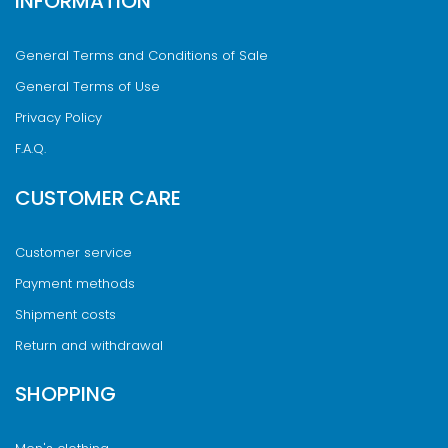
INFORMATION
General Terms and Conditions of Sale
General Terms of Use
Privacy Policy
F.A.Q.
CUSTOMER CARE
Customer service
Payment methods
Shipment costs
Return and withdrawal
SHOPPING