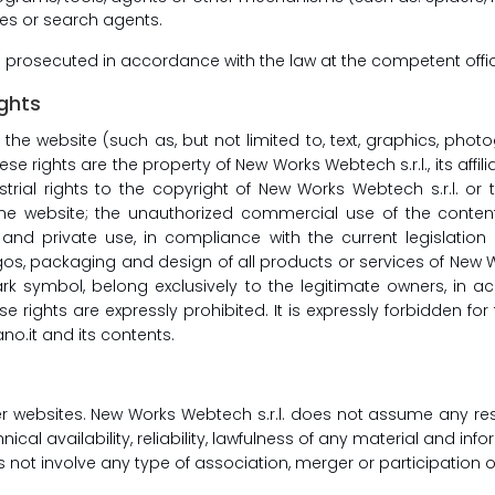
nes or search agents.
e prosecuted in accordance with the law at the competent offi
ights
f the website (such as, but not limited to, text, graphics, pho
se rights are the property of New Works Webtech s.r.l., its affil
strial rights to the copyright of New Works Webtech s.r.l. or 
e website; the unauthorized commercial use of the contents
 and private use, in compliance with the current legislation o
 packaging and design of all products or services of New Works W
k symbol, belong exclusively to the legitimate owners, in 
se rights are expressly prohibited. It is expressly forbidden f
o.it and its contents.
her websites. New Works Webtech s.r.l. does not assume any resp
nical availability, reliability, lawfulness of any material and inf
es not involve any type of association, merger or participation 