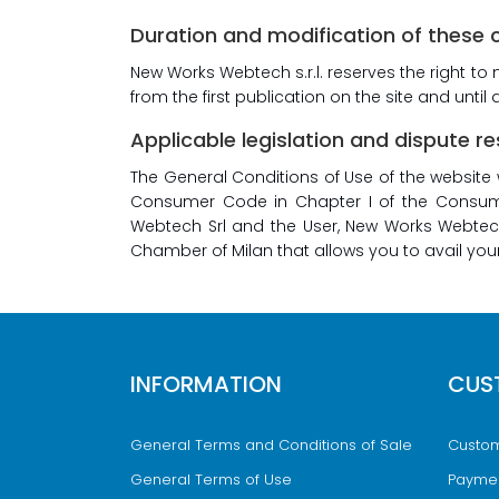
Duration and modification of these 
New Works Webtech s.r.l. reserves the right to
from the first publication on the site and unti
Applicable legislation and dispute re
The General Conditions of Use of the website 
Consumer Code in Chapter I of the Consumer
Webtech Srl and the User, New Works Webtech 
Chamber of Milan that allows you to avail yours
INFORMATION
CUS
General Terms and Conditions of Sale
Custom
General Terms of Use
Payme