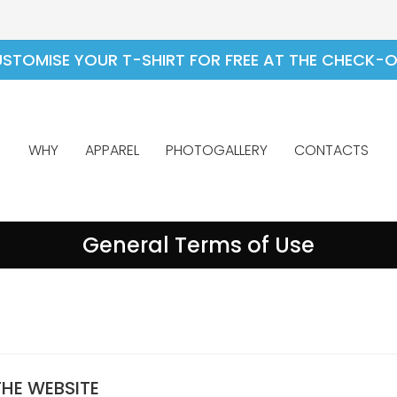
STOMISE YOUR T-SHIRT FOR FREE AT THE CHECK-
WHY
APPAREL
PHOTOGALLERY
CONTACTS
General Terms of Use
THE WEBSITE