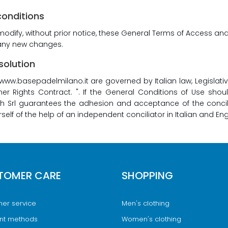
conditions
 modify, without prior notice, these General Terms of Access an
l any new changes.
solution
www.basepadelmilano.it are governed by Italian law, Legislat
 Rights Contract. ". If the General Conditions of Use shou
Srl guarantees the adhesion and acceptance of the conciliat
elf of the help of an independent conciliator in Italian and Eng
TOMER CARE
SHOPPING
er service
Men's clothing
nt methods
Women's clothing