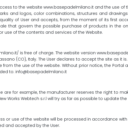
cess to the website www.basepadelmilano.it and the use of th
demarks and logos, color combinations, structures and drawin
ality of User and accepts, from the moment of its first acc
ale that govern the possible purchase of products in the onl
or use of the contents and services of the Website.
milano.it/ is free of charge. The website version www.basepa
assano (CO), Italy. The User declares to accept the site as it is
 from the use of the website. Without prior notice, the Portal
rded to: info@basepadelmilano.it
ale are for example, the manufacturer reserves the right to
New Works Webtech s.r.l will try as far as possible to update t
ss or use of the website will be processed in accordance with t
lled and accepted by the User.