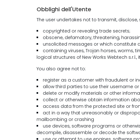
Obblighi dell'Utente
The user undertakes not to transmit, disclose
copyrighted or revealing trade secrets;
obscene, defamatory, threatening, harassing,
unsolicited messages or which constitute adv
containing viruses, Trojan horses, worms, 
logical structures of New Works Webtech s.r.l., its
You also agree not to:
register as a customer with fraudulent or i
allow third parties to use their username o
delete or modify materials or other informat
collect or otherwise obtain information abo
access data from the protected site or from
act in a way that unreasonably or dispropor
mailbombing or crashing
use devices, software programs or otherwi
decompile, disassemble or decode the softwar
use or attempt to use engines, software pr