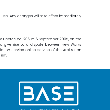
d Use. Any changes will take effect immediately
ive Decree no. 206 of 6 September 2005, on the
ld give rise to a dispute between new Works
ion service online service of the Arbitration
lish.
BASE PADEL MILANO WAS BORN FROM