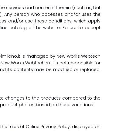
e services and contents therein (such as, but
gs). Any person who accesses and/or uses the
ess and/or use, these conditions, which apply
ine catalog of the website. Failure to accept
delmilano.it is managed by New Works Webtech
. New Works Webtech s.r.l. is not responsible for
 and its contents may be modified or replaced.
 make changes to the products compared to the
he product photos based on these variations.
he rules of Online Privacy Policy, displayed on