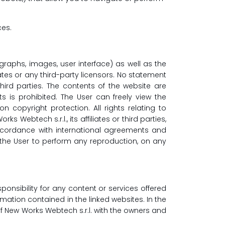
ces.
tographs, images, user interface) as well as the
iates or any third-party licensors. No statement
third parties. The contents of the website are
 is prohibited. The User can freely view the
n copyright protection. All rights relating to
ebtech s.r.l., its affiliates or third parties,
accordance with international agreements and
or the User to perform any reproduction, on any
onsibility for any content or services offered
ormation contained in the linked websites. In the
of New Works Webtech s.r.l. with the owners and