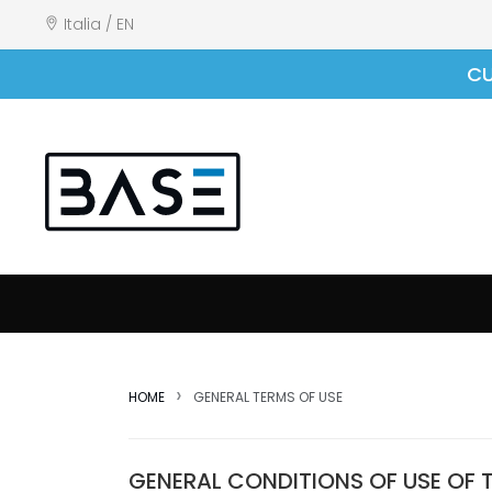
Italia / EN
CU
HOME
GENERAL TERMS OF USE
GENERAL CONDITIONS OF USE OF 