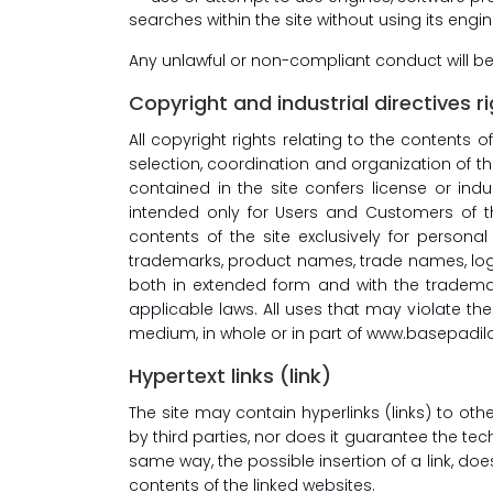
searches within the site without using its engi
Any unlawful or non-compliant conduct will b
Copyright and industrial directives r
All copyright rights relating to the contents o
selection, coordination and organization of the
contained in the site confers license or indu
intended only for Users and Customers of th
contents of the site exclusively for personal
trademarks, product names, trade names, logos,
both in extended form and with the trademar
applicable laws. All uses that may violate the
medium, in whole or in part of www.basepadilan
Hypertext links (link)
The site may contain hyperlinks (links) to ot
by third parties, nor does it guarantee the tech
same way, the possible insertion of a link, do
contents of the linked websites.