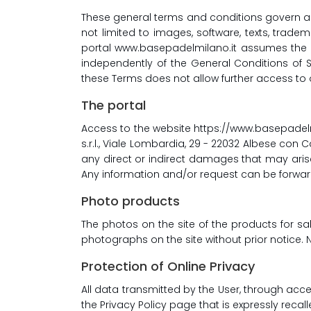
These general terms and conditions govern ac
not limited to images, software, texts, tra
portal www.basepadelmilano.it assumes the qu
independently of the General Conditions of S
these Terms does not allow further access to 
The portal
Access to the website https://www.basepadel
s.r.l., Viale Lombardia, 29 - 22032 Albese con C
any direct or indirect damages that may arise
Any information and/or request can be forwa
Photo products
The photos on the site of the products for s
photographs on the site without prior notice. 
Protection of Online Privacy
All data transmitted by the User, through acce
the Privacy Policy page that is expressly reca