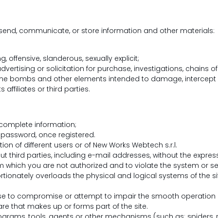
, send, communicate, or store information and other materials:
 offensive, slanderous, sexually explicit;
ertising or solicitation for purchase, investigations, chains of 
time bombs and other elements intended to damage, intercept 
 affiliates or third parties.
ncomplete information;
r password, once registered.
ion of different users or of New Works Webtech s.r.l.
ut third parties, including e-mail addresses, without the expres
 which you are not authorized and to violate the system or sec
tionately overloads the physical and logical systems of the si
se to compromise or attempt to impair the smooth operation of
e that makes up or forms part of the site.
ograms, tools, agents or other mechanisms (such as: spiders, r