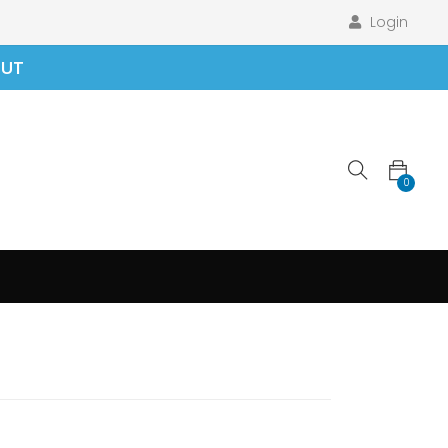
Login
OUT
0