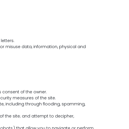
letters.
or misuse data, information, physical and
s consent of the owner.
urity measures of the site.
te, including through flooding, spamming,
 the site; and attempt to decipher,
obots,) that allow you to navigate or perform