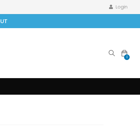
Login
OUT
0