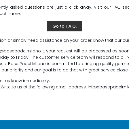
y asked questions are just a click away. Visit our FAQ sect
much more.
Go to F.A.Q.
ion or simply need assistance on your order, know that our cus
fo@basepadelmilano.it, your request will be processed as soo
y to Friday. The customer service team will respond to all 
ress. Base Padel Milano is committed to bringing quality garme
ur priority and our goal is to do that with great service close
e let us know immediately.
. Write to us at the following email address: info@basepadelmil