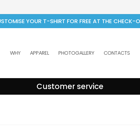
STOMISE YOUR T-SHIRT FOR FREE AT THE CHECK-
WHY
APPAREL
PHOTOGALLERY
CONTACTS
Customer service