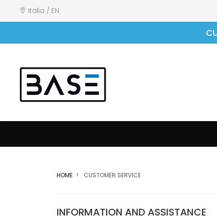
Italia / EN
CU
HOME
CUSTOMER SERVICE
INFORMATION AND ASSISTANCE