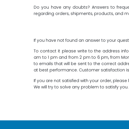
Do you have any doubts? Answers to frequentl
regarding orders, shipments, products, and 
If you have not found an answer to your quest
To contact it please write to the address in
am to 1 pm and from 2 pm to 6 pm, from Monda
to emails that will be sent to the correct add
at best performance. Customer satisfaction is o
If you are not satisfied with your order, pleas
We will try to solve any problem to satisfy you