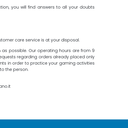
ion, you will find answers to all your doubts
tomer care service is at your disposal.
n as possible. Our operating hours are from 9
requests regarding orders already placed only
nts in order to practice your gaming activities
 to the person.
ano.it