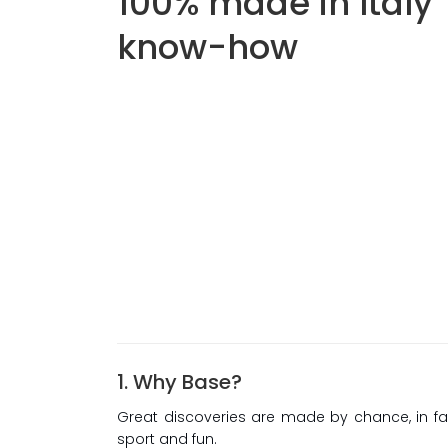
100% made in Italy
know-how
1. Why Base?
Great discoveries are made by chance, in fa
sport and fun.