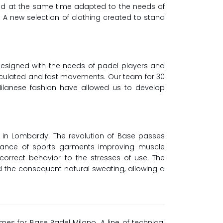
 and at the same time adapted to the needs of
. A new selection of clothing created to stand
 designed with the needs of padel players and
ticulated and fast movements. Our team for 30
f Milanese fashion have allowed us to develop
d in Lombardy. The revolution of Base passes
rmance of sports garments improving muscle
 correct behavior to the stresses of use. The
nd the consequent natural sweating, allowing a
emes for Base Padel Milano. A line of technical