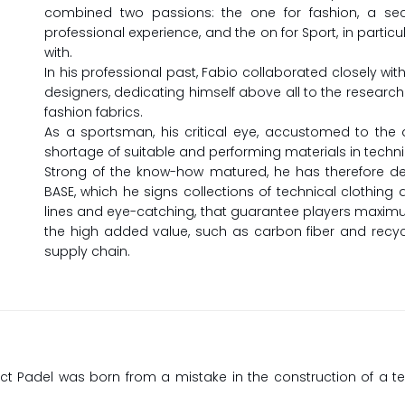
combined two passions: the one for fashion, a sec
professional experience, and the on for Sport, in particu
with.
In his professional past, Fabio collaborated closely with
designers, dedicating himself above all to the resear
fashion fabrics.
As a sportsman, his critical eye, accustomed to the an
shortage of suitable and performing materials in technic
Strong of the know-how matured, he has therefore dec
BASE, which he signs collections of technical clothin
lines and eye-catching, that guarantee players maximu
the high added value, such as carbon fiber and recycl
supply chain.
ct Padel was born from a mistake in the construction of a t