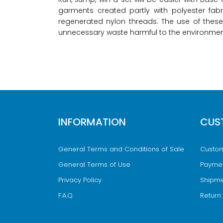
garments created partly with polyester fab
regenerated nylon threads. The use of these
unnecessary waste harmful to the environmen
INFORMATION
CUS
General Terms and Conditions of Sale
Custom
General Terms of Use
Payme
Privacy Policy
Shipme
F.A.Q.
Return