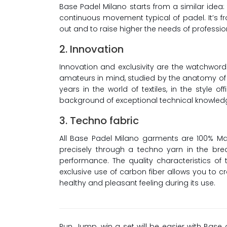
Base Padel Milano starts from a similar idea
continuous movement typical of padel. It’s fr
out and to raise higher the needs of professio
2. Innovation
Innovation and exclusivity are the watchword
amateurs in mind, studied by the anatomy of 
years in the world of textiles, in the style
background of exceptional technical knowledg
3. Techno fabric
All Base Padel Milano garments are 100% Mad
precisely through a techno yarn in the br
performance. The quality characteristics of 
exclusive use of carbon fiber allows you to c
healthy and pleasant feeling during its use.
Run, Jump, win a set will be easier with Base 