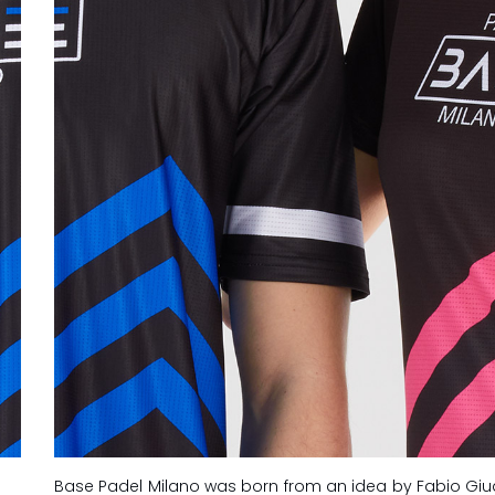
Base Padel Milano was born from an idea by Fabio Giu