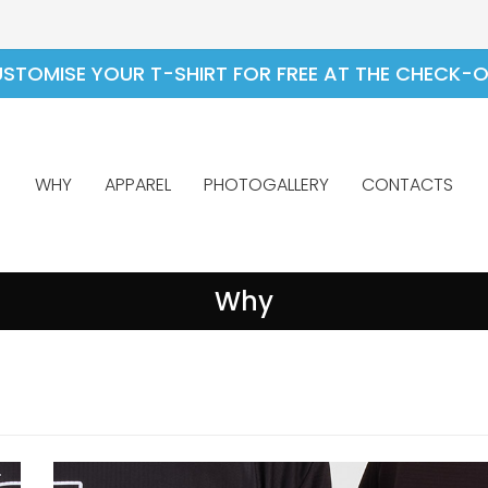
STOMISE YOUR T-SHIRT FOR FREE AT THE CHECK-
WHY
APPAREL
PHOTOGALLERY
CONTACTS
Why