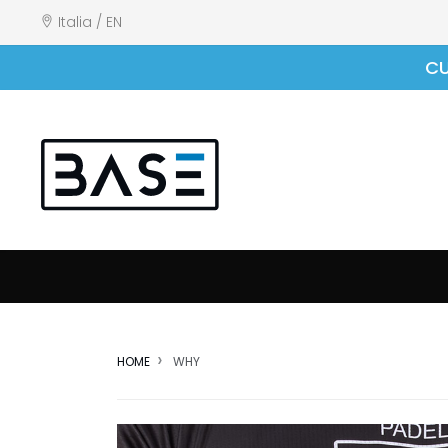
Italia / EN
CU
HOME
WHY