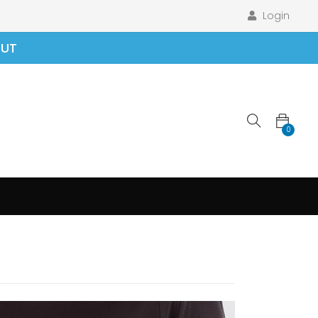
Login
OUT
0