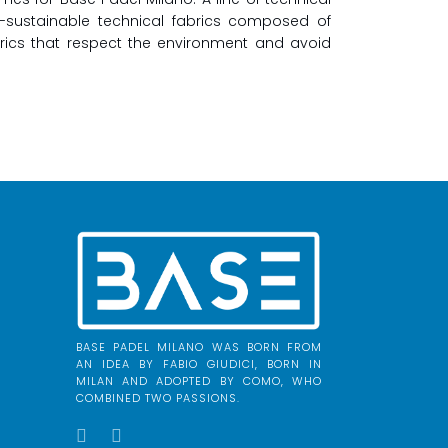
o-sustainable technical fabrics composed of
brics that respect the environment and avoid
BASE PADEL MILANO WAS BORN FROM
AN IDEA BY FABIO GIUDICI, BORN IN
MILAN AND ADOPTED BY COMO, WHO
COMBINED TWO PASSIONS.