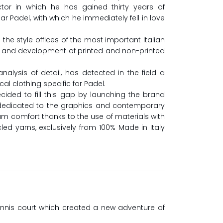
tor in which he has gained thirty years of
lar Padel, with which he immediately fell in love
 the style offices of the most important Italian
ch and development of printed and non-printed
alysis of detail, has detected in the field a
al clothing specific for Padel.
ided to fill this gap by launching the brand
g dedicated to the graphics and contemporary
m comfort thanks to the use of materials with
ed yarns, exclusively from 100% Made in Italy
ennis court which created a new adventure of