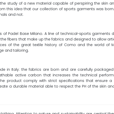
: the study of a new material capable of perspiring the skin
om this idea that our collection of sports garments was born
nals and not.
s of Padel Base Milano. A line of technical-sports garments
the fibers that make up the fabrics and designed to allow ar
 offices of the great textile history of Como and the world o
e and tailoring.
e in Italy: the fabrics are born and are carefully package
eathable active carbon that increases the technical perfo
the product comply with strict specifications that ensure a
reate a durable material able to respect the PH of the skin a
clothing. Attention to nature and sustainability are central th