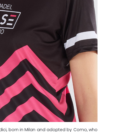
dici, born in Milan and adopted by Como, who