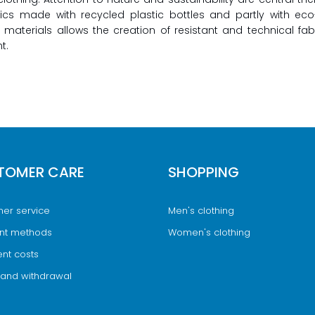
rics made with recycled plastic bottles and partly with ec
 materials allows the creation of resistant and technical fa
t.
TOMER CARE
SHOPPING
er service
Men's clothing
nt methods
Women's clothing
nt costs
 and withdrawal