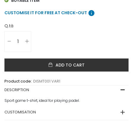
BUYABLE ITEM
info
CUSTOMISE IT FOR FREE AT CHECK-OUT
Q.tà
ADD TO CART
Product code:
DISMT001 VAR1
DESCRIPTION
Sport game t-shirt, ideal for playing padel.
CUSTOMISATION