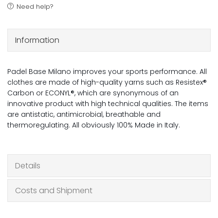
Need help?
Information
Padel Base Milano improves your sports performance. All
clothes are made of high-quality yarns such as Resistex®
Carbon or ECONYL®, which are synonymous of an
innovative product with high technical qualities. The items
are antistatic, antimicrobial, breathable and
thermoregulating. All obviously 100% Made in Italy.
Details
Costs and Shipment