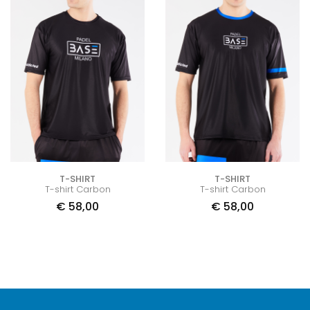
T-SHIRT
T-SHIRT
T-shirt Carbon
T-shirt Carbon
€
58,00
€
58,00