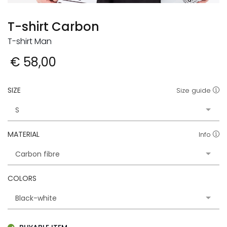
T-shirt Carbon
T-shirt Man
€ 58,00
SIZE
Size guide
MATERIAL
Info
COLORS