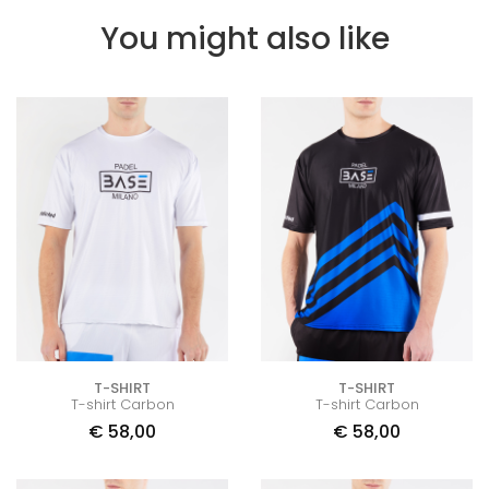
You might also like
T-SHIRT
T-SHIRT
T-shirt Carbon
T-shirt Carbon
€
58,00
€
58,00