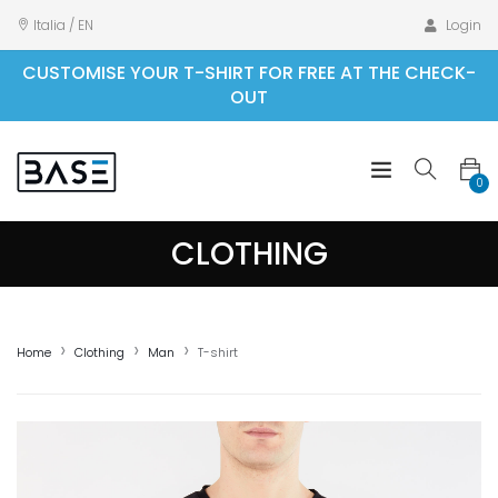
Italia / EN
Login
CUSTOMISE YOUR T-SHIRT FOR FREE AT THE CHECK-
OUT
0
CLOTHING
Home
Clothing
Man
T-shirt