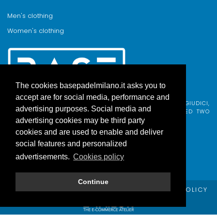
Men's clothing
Women's clothing
The cookies basepadelmilano.it asks you to
accept are for social media, performance and
BASE PADEL MILANO WAS BORN FROM AN IDEA BY FABIO GIUDICI,
advertising purposes. Social media and
BORN IN MILAN AND ADOPTED BY COMO, WHO COMBINED TWO
PASSIONS.
advertising cookies may be third party
cookies and are used to enable and deliver
social features and personalized
advertisements.
Cookies policy
Continue
© Copyright Base Padel Milano -
PRIVACY POLICY