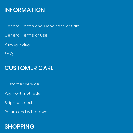
INFORMATION
General Terms and Conditions of Sale
General Terms of Use
Privacy Policy
F.A.Q.
CUSTOMER CARE
Customer service
Payment methods
Shipment costs
Return and withdrawal
SHOPPING