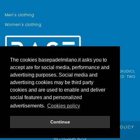
Men's clothing
Women's clothing
The cookies basepadelmilano.it asks you to
accept are for social media, performance and
BASE PADEL MILANO WAS BORN FROM AN IDEA BY FABIO GIUDICI,
advertising purposes. Social media and
BORN IN MILAN AND ADOPTED BY COMO, WHO COMBINED TWO
PASSIONS.
advertising cookies may be third party
cookies and are used to enable and deliver
social features and personalized
advertisements.
Cookies policy
Continue
© Copyright Base Padel Milano -
PRIVACY POLICY