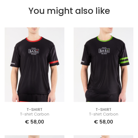
You might also like
T-SHIRT
T-SHIRT
T-shirt Carbon
T-shirt Carbon
€
58,00
€
58,00