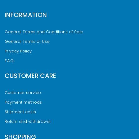
INFORMATION
General Terms and Conditions of Sale
General Terms of Use
Privacy Policy
F.A.Q.
CUSTOMER CARE
Customer service
Payment methods
Shipment costs
Return and withdrawal
SHOPPING