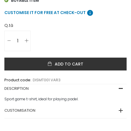
BUYABLE ITEM
info
CUSTOMISE IT FOR FREE AT CHECK-OUT
Q.tà
ADD TO CART
Product code:
DISMT001 VAR3
DESCRIPTION
Sport game t-shirt, ideal for playing padel.
CUSTOMISATION