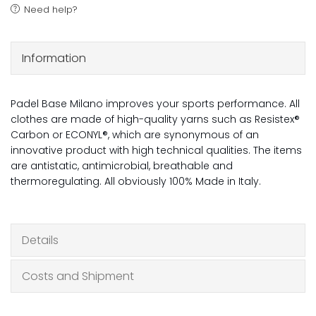
Need help?
Information
Padel Base Milano improves your sports performance. All
clothes are made of high-quality yarns such as Resistex®
Carbon or ECONYL®, which are synonymous of an
innovative product with high technical qualities. The items
are antistatic, antimicrobial, breathable and
thermoregulating. All obviously 100% Made in Italy.
Details
Costs and Shipment