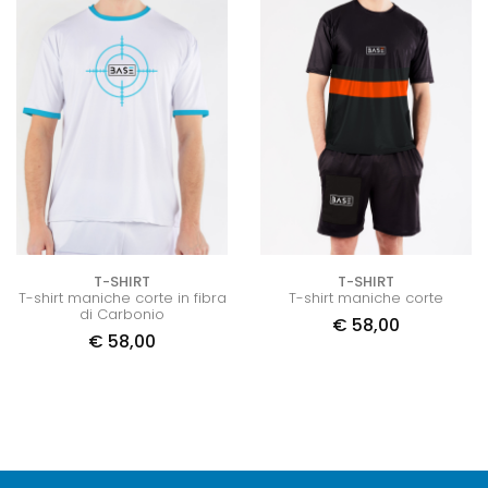
T-SHIRT
T-SHIRT
T-shirt maniche corte in fibra
T-shirt maniche corte
di Carbonio
€
58,00
€
58,00