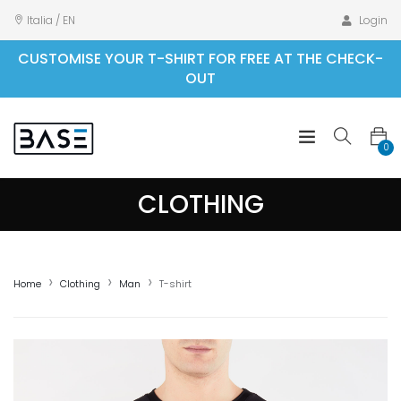
Italia / EN
Login
CUSTOMISE YOUR T-SHIRT FOR FREE AT THE CHECK-
OUT
0
CLOTHING
Home
Clothing
Man
T-shirt