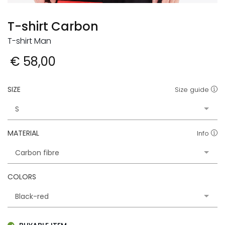
T-shirt Carbon
T-shirt Man
€ 58,00
SIZE
Size guide
MATERIAL
Info
COLORS