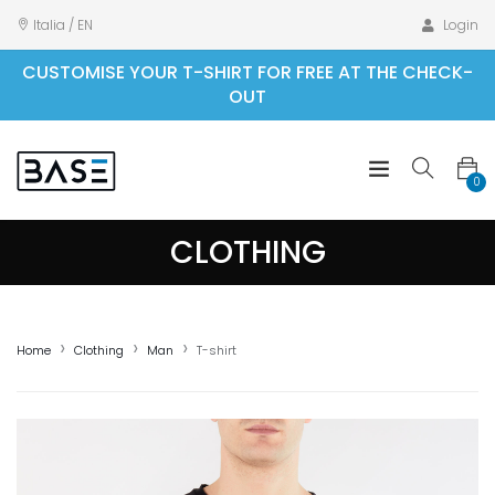
Italia / EN
Login
CUSTOMISE YOUR T-SHIRT FOR FREE AT THE CHECK-
OUT
0
CLOTHING
Home
Clothing
Man
T-shirt