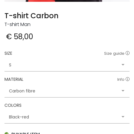
T-shirt Carbon
T-shirt Man
€ 58,00
SIZE
Size guide
MATERIAL
Info
COLORS