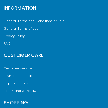
INFORMATION
General Terms and Conditions of Sale
General Terms of Use
Privacy Policy
F.A.Q.
CUSTOMER CARE
Customer service
Payment methods
Shipment costs
Return and withdrawal
SHOPPING