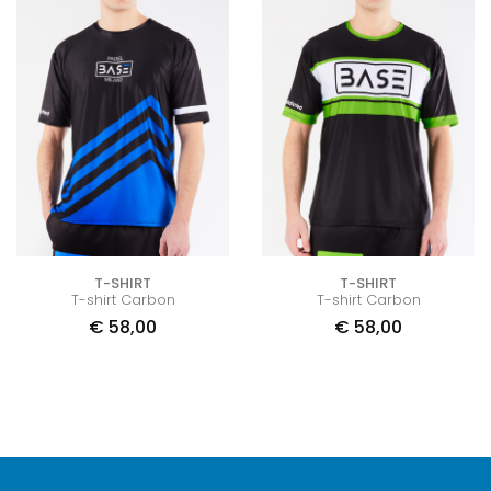
T-SHIRT
T-SHIRT
T-shirt Carbon
T-shirt Carbon
€
58,00
€
58,00