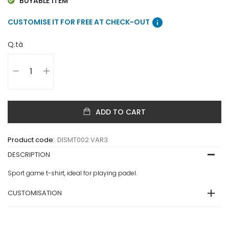
BUYABLE ITEM
info
CUSTOMISE IT FOR FREE AT CHECK-OUT
Q.tà
ADD TO CART
Product code:
DISMT002 VAR3
DESCRIPTION
Sport game t-shirt, ideal for playing padel.
CUSTOMISATION