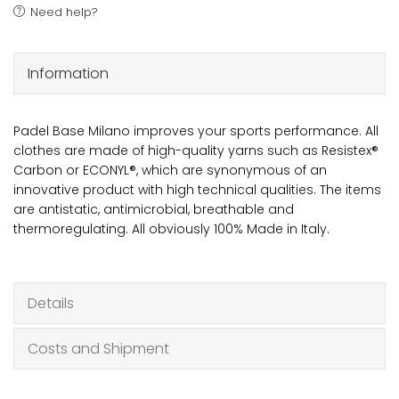
Need help?
Information
Padel Base Milano improves your sports performance. All
clothes are made of high-quality yarns such as Resistex®
Carbon or ECONYL®, which are synonymous of an
innovative product with high technical qualities. The items
are antistatic, antimicrobial, breathable and
thermoregulating. All obviously 100% Made in Italy.
Details
Costs and Shipment