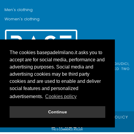
Men's clothing
Women's clothing
The cookies basepadelmilano.it asks you to
accept are for social media, performance and
BASE PADEL MILANO WAS BORN FROM AN IDEA BY FABIO GIUDICI,
advertising purposes. Social media and
BORN IN MILAN AND ADOPTED BY COMO, WHO COMBINED TWO
PASSIONS.
advertising cookies may be third party
cookies and are used to enable and deliver
social features and personalized
advertisements.
Cookies policy
Continue
© Copyright Base Padel Milano -
PRIVACY POLICY