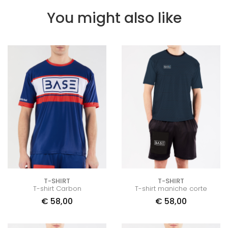
You might also like
T-SHIRT
T-SHIRT
T-shirt Carbon
T-shirt maniche corte
€
58,00
€
58,00