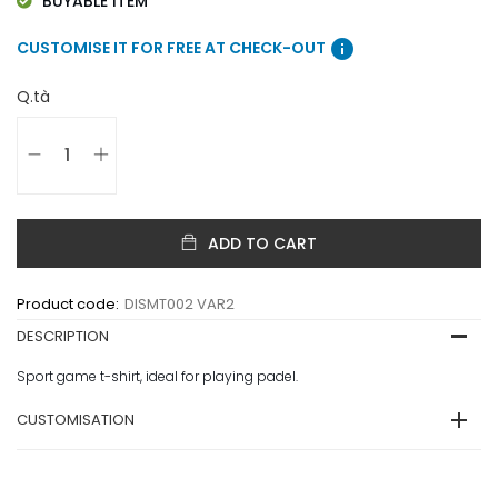
BUYABLE ITEM
info
CUSTOMISE IT FOR FREE AT CHECK-OUT
Q.tà
ADD TO CART
Product code:
DISMT002 VAR2
DESCRIPTION
Sport game t-shirt, ideal for playing padel.
CUSTOMISATION