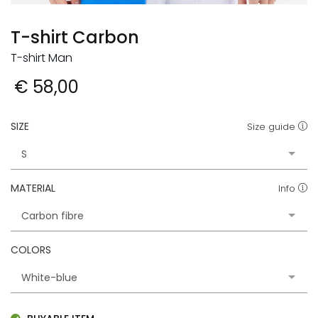
T-shirt Carbon
T-shirt Man
€ 58,00
SIZE
Size guide
MATERIAL
Info
COLORS