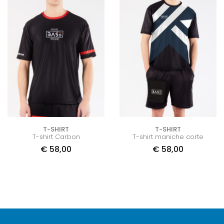
T-SHIRT
T-SHIRT
T-shirt Carbon
T-shirt maniche corte
€
58,00
€
58,00