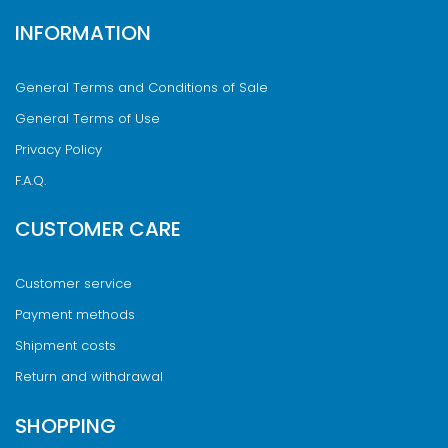
INFORMATION
General Terms and Conditions of Sale
General Terms of Use
Privacy Policy
F.A.Q.
CUSTOMER CARE
Customer service
Payment methods
Shipment costs
Return and withdrawal
SHOPPING