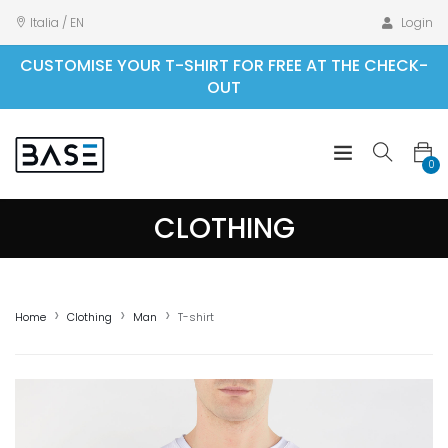
Italia / EN
Login
CUSTOMISE YOUR T-SHIRT FOR FREE AT THE CHECK-
OUT
0
CLOTHING
Home
Clothing
Man
T-shirt