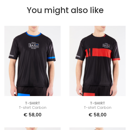
You might also like
T-SHIRT
T-SHIRT
T-shirt Carbon
T-shirt Carbon
€
58,00
€
58,00