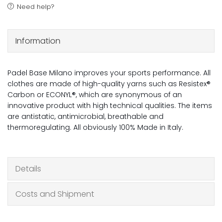
Need help?
Information
Padel Base Milano improves your sports performance. All
clothes are made of high-quality yarns such as Resistex®
Carbon or ECONYL®, which are synonymous of an
innovative product with high technical qualities. The items
are antistatic, antimicrobial, breathable and
thermoregulating. All obviously 100% Made in Italy.
Details
Costs and Shipment