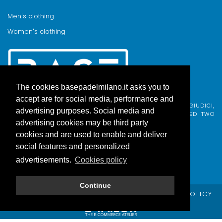
Men's clothing
Women's clothing
The cookies basepadelmilano.it asks you to
accept are for social media, performance and
BASE PADEL MILANO WAS BORN FROM AN IDEA BY FABIO GIUDICI,
advertising purposes. Social media and
BORN IN MILAN AND ADOPTED BY COMO, WHO COMBINED TWO
PASSIONS.
advertising cookies may be third party
cookies and are used to enable and deliver
social features and personalized
advertisements.
Cookies policy
Continue
© Copyright Base Padel Milano -
PRIVACY POLICY