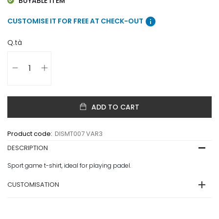
BUYABLE ITEM
info
CUSTOMISE IT FOR FREE AT CHECK-OUT
Q.tà
ADD TO CART
Product code:
DISMT007 VAR3
DESCRIPTION
Sport game t-shirt, ideal for playing padel.
CUSTOMISATION