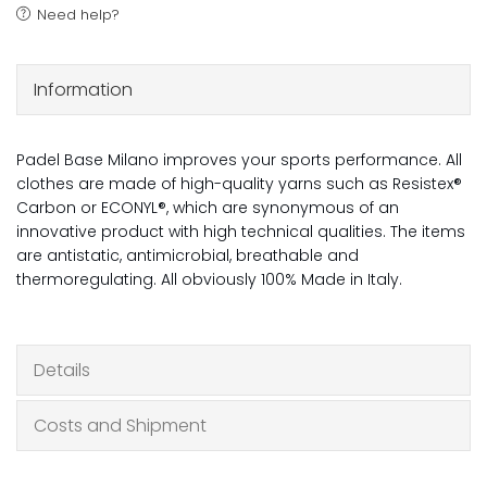
Need help?
Information
Padel Base Milano improves your sports performance. All
clothes are made of high-quality yarns such as Resistex®
Carbon or ECONYL®, which are synonymous of an
innovative product with high technical qualities. The items
are antistatic, antimicrobial, breathable and
thermoregulating. All obviously 100% Made in Italy.
Details
Costs and Shipment