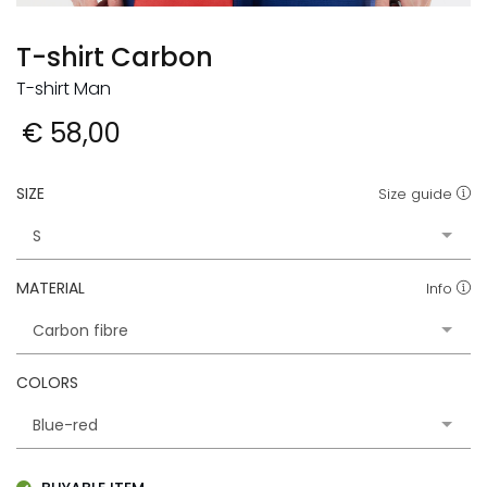
T-shirt Carbon
T-shirt Man
€ 58,00
SIZE
Size guide
MATERIAL
Info
COLORS