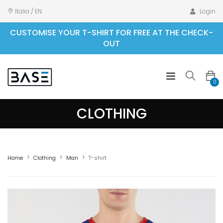
Italia / EN
Login
CUSTOMISE YOUR T-SHIRT FOR FREE AT THE CHECK-
OUT
0
CLOTHING
Home
Clothing
Man
T-shirt