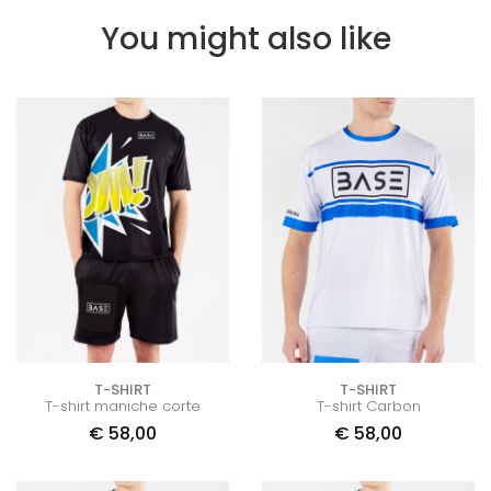
You might also like
T-SHIRT
T-SHIRT
T-shirt maniche corte
T-shirt Carbon
€
58,00
€
58,00