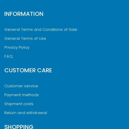
INFORMATION
General Terms and Conditions of Sale
General Terms of Use
Privacy Policy
F.A.Q.
CUSTOMER CARE
Customer service
Payment methods
Shipment costs
Return and withdrawal
SHOPPING