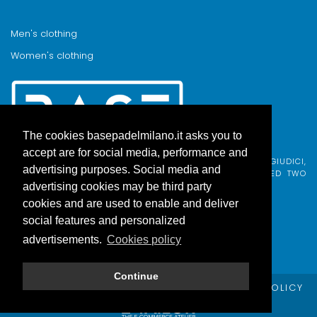
Men's clothing
Women's clothing
The cookies basepadelmilano.it asks you to
accept are for social media, performance and
BASE PADEL MILANO WAS BORN FROM AN IDEA BY FABIO GIUDICI,
advertising purposes. Social media and
BORN IN MILAN AND ADOPTED BY COMO, WHO COMBINED TWO
PASSIONS.
advertising cookies may be third party
cookies and are used to enable and deliver
social features and personalized
advertisements.
Cookies policy
Continue
© Copyright Base Padel Milano -
PRIVACY POLICY