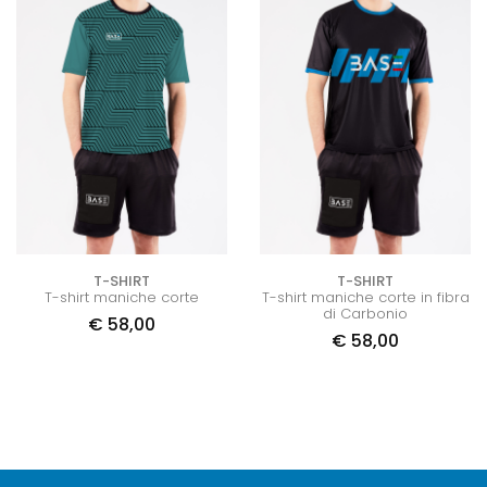
T-SHIRT
T-SHIRT
T-shirt maniche corte
T-shirt maniche corte in fibra
di Carbonio
€
58,00
€
58,00