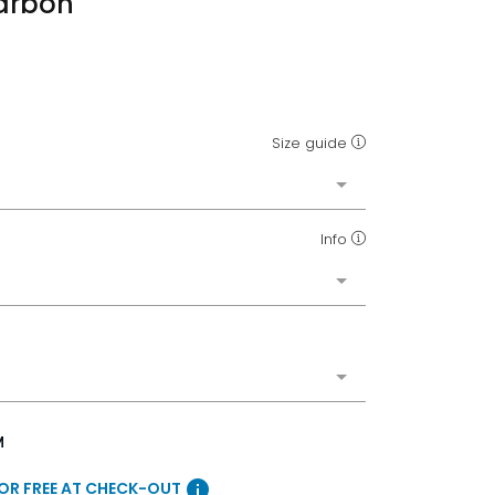
Carbon
Size guide
Info
M
info
FOR FREE AT CHECK-OUT