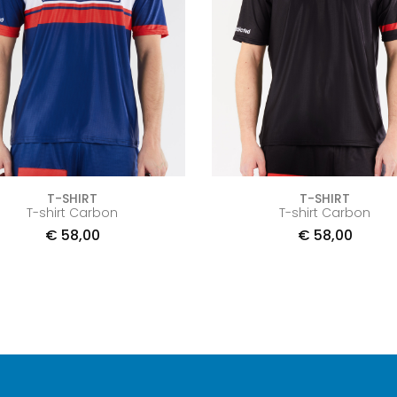
T-SHIRT
T-SHIRT
T-shirt Carbon
T-shirt Carbon
€
58,00
€
58,00