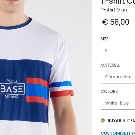
T-shirt 
T-shirt Man
€ 58,00
SIZE
MATERIAL
COLORS
BUYABLE ITE
CUSTOMISE IT 