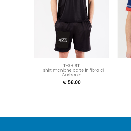
T-SHIRT
T-shirt maniche corte in fibra di
Carbonio
€
58,00