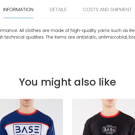
INFORMATION
DETAILS
COSTS AND SHIPMENT
rmance. All clothes are made of high-quality yarns such as Re
technical qualities. The items are antistatic, antimicrobial, b
You might also like