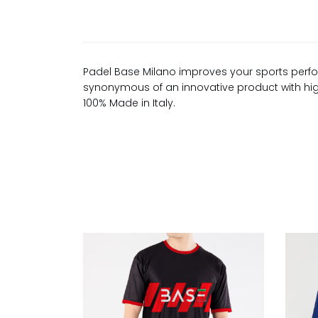
Padel Base Milano improves your sports perfo
synonymous of an innovative product with high 
100% Made in Italy.