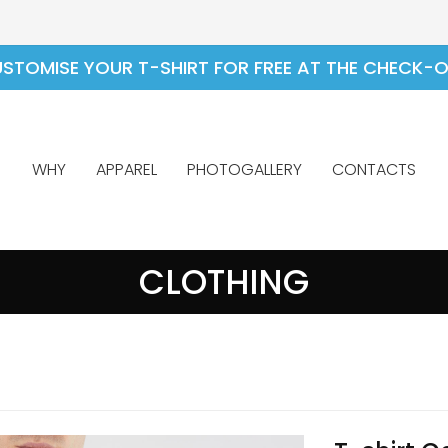
STOMISE YOUR T-SHIRT FOR FREE AT THE CHECK-
WHY
APPAREL
PHOTOGALLERY
CONTACTS
CLOTHING