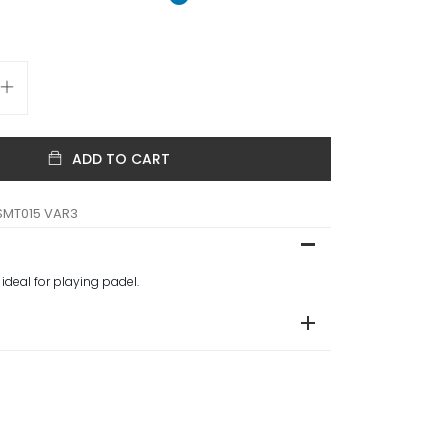
ADD TO CART
SMT015 VAR3
 ideal for playing padel.