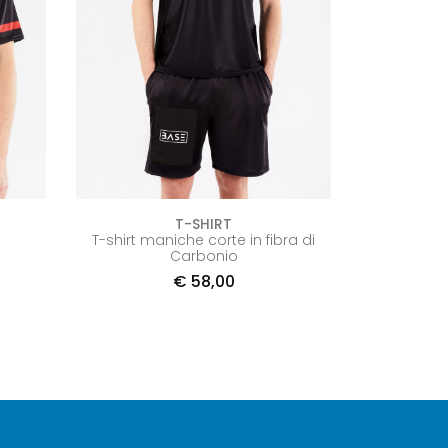
T-SHIRT
T-shirt maniche corte in fibra di
Carbonio
€
58,00