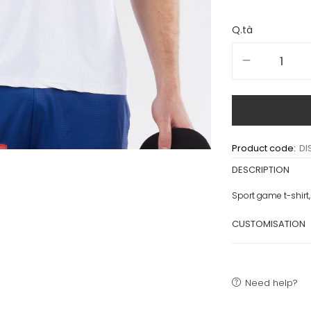
Q.tà
Product code:
DI
DESCRIPTION
Sport game t-shirt,
CUSTOMISATION
Need help?