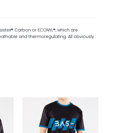
sistex® Carbon or ECONYL®, which are
reathable and thermoregulating. All obviously