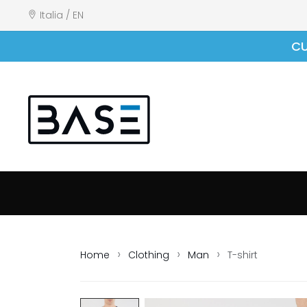
Italia / EN
CU
Home
Clothing
Man
T-shirt