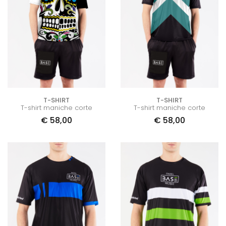
T-SHIRT
T-SHIRT
T-shirt maniche corte
T-shirt maniche corte
€
58,00
€
58,00