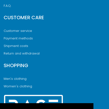
F.A.Q.
CUSTOMER CARE
Customer service
Payment methods
Shipment costs
Return and withdrawal
SHOPPING
Men's clothing
Women's clothing