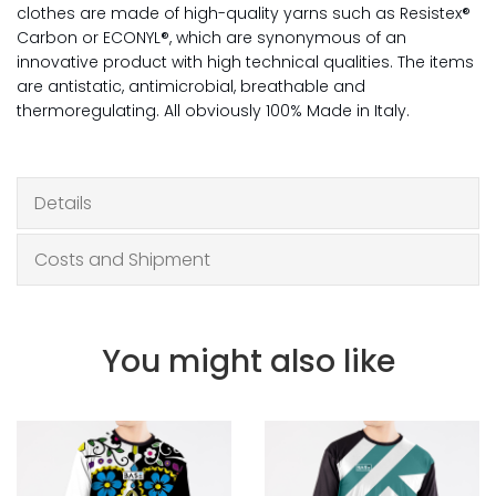
clothes are made of high-quality yarns such as Resistex®
Carbon or ECONYL®, which are synonymous of an
innovative product with high technical qualities. The items
are antistatic, antimicrobial, breathable and
thermoregulating. All obviously 100% Made in Italy.
Details
Costs and Shipment
You might also like