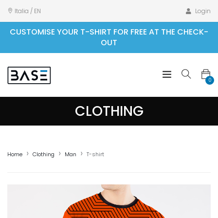
Italia / EN
Login
CUSTOMISE YOUR T-SHIRT FOR FREE AT THE CHECK-
OUT
0
CLOTHING
Home
Clothing
Man
T-shirt