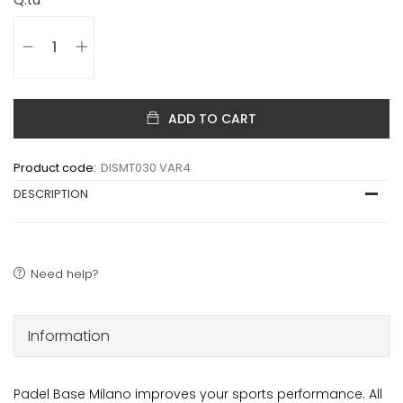
ADD TO CART
Product code:
DISMT030 VAR4
DESCRIPTION
Need help?
Information
Padel Base Milano improves your sports performance. All