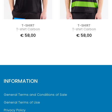
T-SHIRT
T-SHIRT
T-shirt Carbon
T-shirt Carbon
€
58,00
€
58,00
INFORMATION
General Terms and Conditions of Sale
General Terms of Use
Privacy Policy