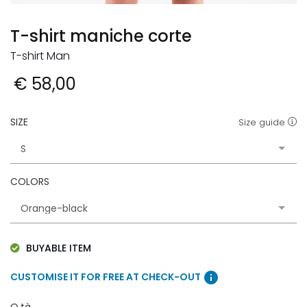
T-shirt maniche corte
T-shirt Man
€ 58,00
SIZE
Size guide
COLORS
BUYABLE ITEM
info
CUSTOMISE IT FOR FREE AT CHECK-OUT
Q.tà