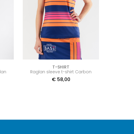
T-SHIRT
lan
Raglan sleeve t-shirt Carbon
€
58,00