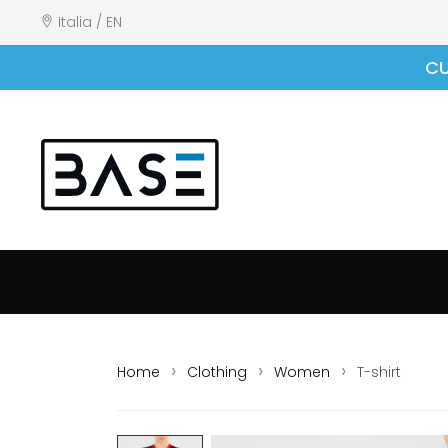
Italia / EN
CU
Home
Clothing
Women
T-shirt