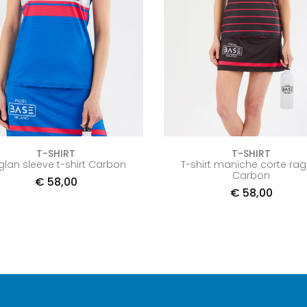
T-SHIRT
T-SHIRT
glan sleeve t-shirt Carbon
T-shirt maniche corte rag
Carbon
€
58,00
€
58,00