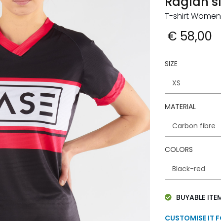
Raglan s
T-shirt Women
€ 58,00
SIZE
MATERIAL
COLORS
BUYABLE ITE
CUSTOMISE IT 