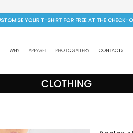
STOMISE YOUR T-SHIRT FOR FREE AT THE CHECK-
WHY
APPAREL
PHOTOGALLERY
CONTACTS
CLOTHING