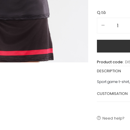
Q.tà
Product code:
DI
DESCRIPTION
Sport game t-shirt,
CUSTOMISATION
Need help?