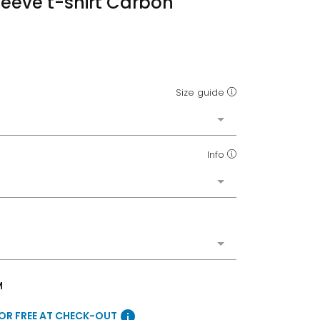
leeve t-shirt Carbon
Size guide
Info
M
info
FOR FREE AT CHECK-OUT