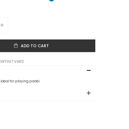
ADD TO CART
SWT007 VAR2
 ideal for playing padel.