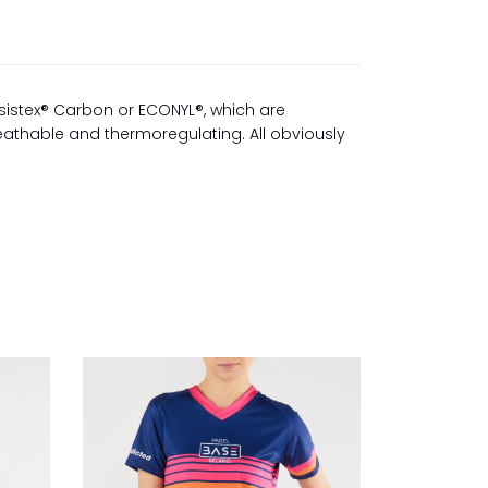
sistex® Carbon or ECONYL®, which are
reathable and thermoregulating. All obviously