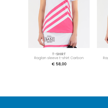
T-SHIRT
Raglan sleeve t-shirt Carbon
Ra
€
58,00