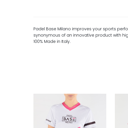
Padel Base Milano improves your sports perfo
synonymous of an innovative product with high 
100% Made in Italy.