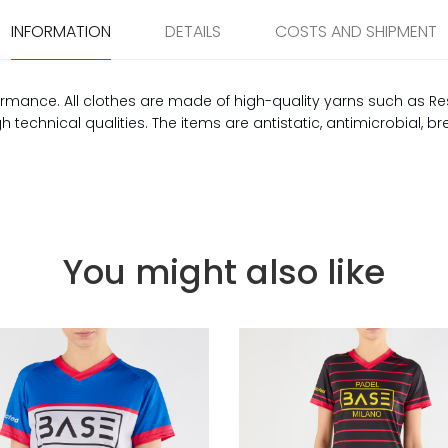
INFORMATION
DETAILS
COSTS AND SHIPMENT
rmance. All clothes are made of high-quality yarns such as Re
technical qualities. The items are antistatic, antimicrobial, b
You might also like