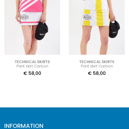
TECHNICAL SKIRTS
TECHNICAL SKIRTS
Pant skirt Carbon
Pant skirt Carbon
€
58,00
€
58,00
INFORMATION