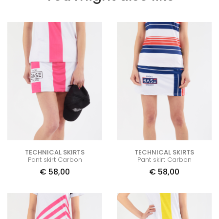
TECHNICAL SKIRTS
TECHNICAL SKIRTS
Pant skirt Carbon
Pant skirt Carbon
€
58,00
€
58,00