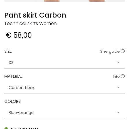
Pant skirt Carbon
Technical skirts Women
€ 58,00
SIZE
Size guide
MATERIAL
Info
COLORS