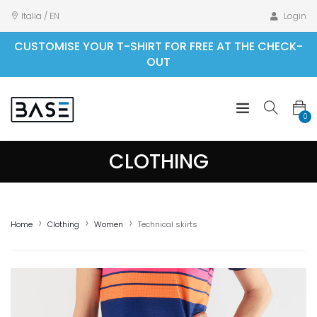
Italia / EN
Login
CUSTOMISE YOUR T-SHIRT FOR FREE AT THE CHECK-
OUT
0
CLOTHING
Home
Clothing
Women
Technical skirts