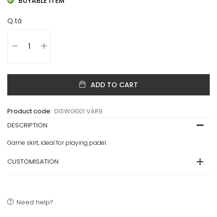
BUYABLE ITEM
Q.tà
ADD TO CART
Product code:
DISWG001 VAR9
DESCRIPTION
Game skirt, ideal for playing padel.
CUSTOMISATION
Need help?