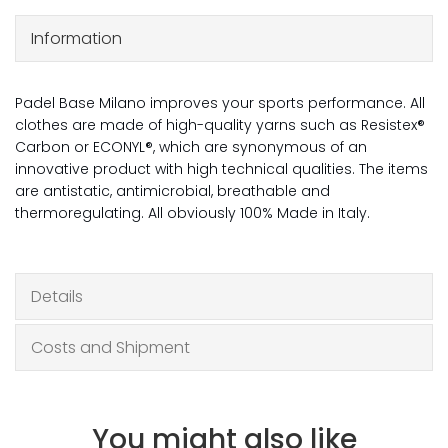
Information
Padel Base Milano improves your sports performance. All
clothes are made of high-quality yarns such as Resistex®
Carbon or ECONYL®, which are synonymous of an
innovative product with high technical qualities. The items
are antistatic, antimicrobial, breathable and
thermoregulating. All obviously 100% Made in Italy.
Details
Costs and Shipment
You might also like