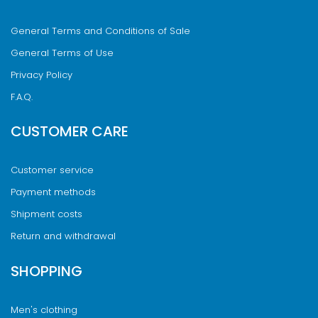
General Terms and Conditions of Sale
General Terms of Use
Privacy Policy
F.A.Q.
CUSTOMER CARE
Customer service
Payment methods
Shipment costs
Return and withdrawal
SHOPPING
Men's clothing