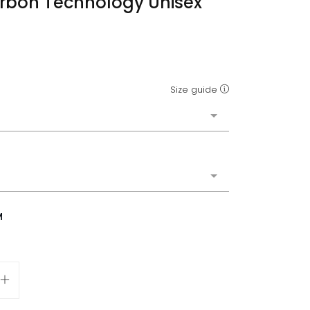
rbon Technology Unisex
Size guide
M