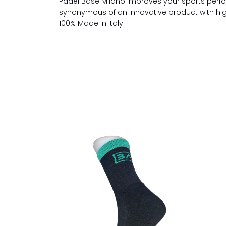
Padel Base Milano improves your sports perfo
synonymous of an innovative product with high 
100% Made in Italy.