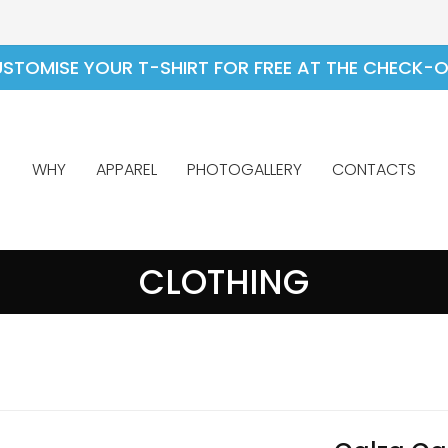
STOMISE YOUR T-SHIRT FOR FREE AT THE CHECK-
WHY
APPAREL
PHOTOGALLERY
CONTACTS
CLOTHING