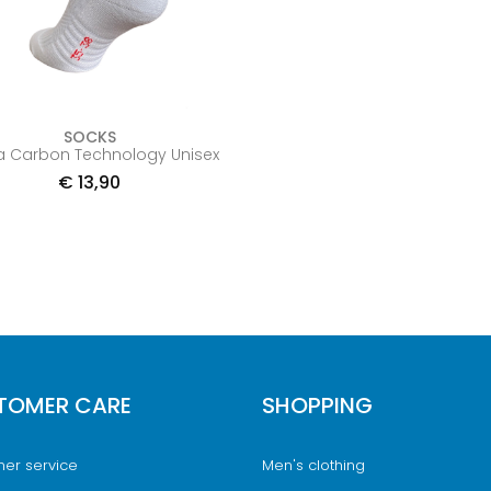
SOCKS
a Carbon Technology Unisex
€
13,90
TOMER CARE
SHOPPING
er service
Men's clothing