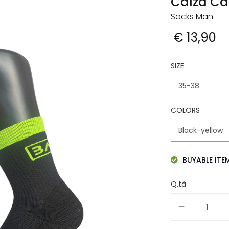
Calza Ca
Socks Man
€ 13,90
SIZE
COLORS
BUYABLE ITE
Q.tà