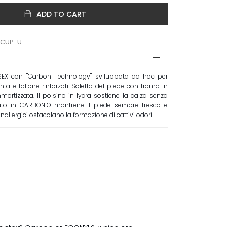
ADD TO CART
TCUP-U
SEX con ""Carbon Technology"" sviluppata ad hoc per
nta e tallone rinforzati. Soletta del piede con trama in
rtizzata. Il polsino in lycra sostiene la calza senza
essuto in CARBONIO mantiene il piede sempre fresco e
anallergici ostacolano la formazione di cattivi odori.