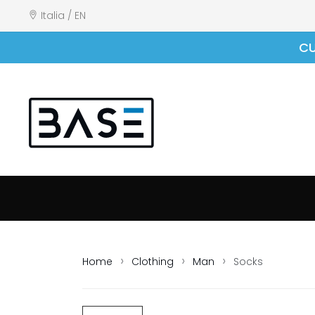
Italia / EN
CU
Home
Clothing
Man
Socks