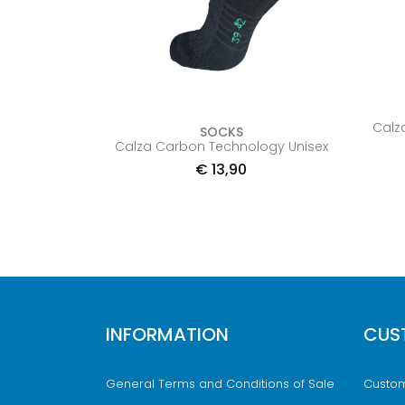
Calz
SOCKS
Calza Carbon Technology Unisex
€
13,90
INFORMATION
CUS
General Terms and Conditions of Sale
Custom