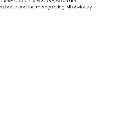
sistex® Carbon or ECONYL®, which are
reathable and thermoregulating. All obviously