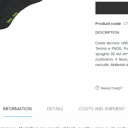
Product code:
C
DESCRIPTION
Calza tecnica UNI
Tennis e PADEL. Pu
spugna 3D ed ammo
costrizioni. Il t
asciutto. Materiali 
Need help?
INFORMATION
DETAILS
COSTS AND SHIPMENT