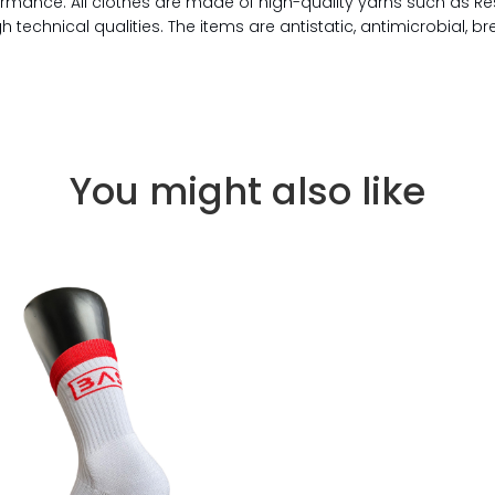
rmance. All clothes are made of high-quality yarns such as Re
technical qualities. The items are antistatic, antimicrobial, b
You might also like