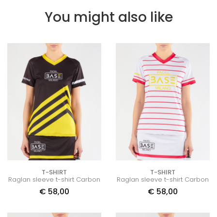
You might also like
T-SHIRT
T-SHIRT
Raglan sleeve t-shirt Carbon
Raglan sleeve t-shirt Carbon
€
58,00
€
58,00