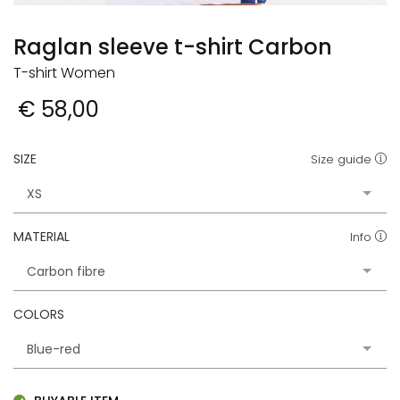
Raglan sleeve t-shirt Carbon
T-shirt Women
€ 58,00
SIZE
Size guide
MATERIAL
Info
COLORS