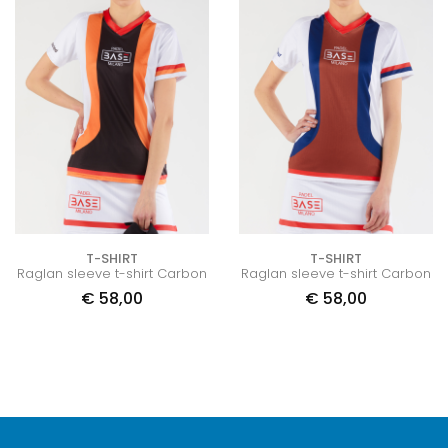
T-SHIRT
T-SHIRT
Raglan sleeve t-shirt Carbon
Raglan sleeve t-shirt Carbon
€
58,00
€
58,00