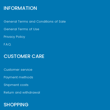
INFORMATION
General Terms and Conditions of Sale
General Terms of Use
Privacy Policy
F.A.Q.
CUSTOMER CARE
Customer service
Payment methods
Shipment costs
Return and withdrawal
SHOPPING