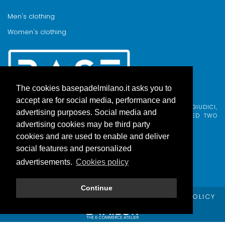
Men's clothing
Women's clothing
The cookies basepadelmilano.it asks you to
accept are for social media, performance and
BASE PADEL MILANO WAS BORN FROM AN IDEA BY FABIO GIUDICI,
advertising purposes. Social media and
BORN IN MILAN AND ADOPTED BY COMO, WHO COMBINED TWO
PASSIONS.
advertising cookies may be third party
cookies and are used to enable and deliver
social features and personalized
advertisements.
Cookies policy
Continue
© Copyright Base Padel Milano -
PRIVACY POLICY