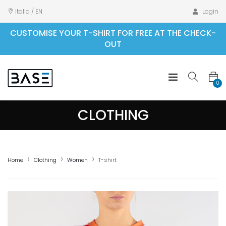
Italia / EN
Login
CUSTOMISE YOUR T-SHIRT FOR FREE AT THE CHECK-
OUT
0
CLOTHING
Home
Clothing
Women
T-shirt