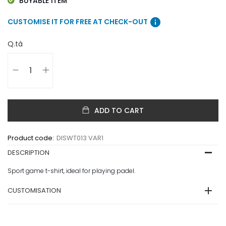
BUYABLE ITEM
info
CUSTOMISE IT FOR FREE AT CHECK-OUT
Q.tà
ADD TO CART
Product code:
DISWT013 VAR1
DESCRIPTION
Sport game t-shirt, ideal for playing padel.
CUSTOMISATION