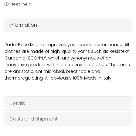
Need help?
Information
Padel Base Milano improves your sports performance. All
clothes are made of high-quality yarns such as Resistex®
Carbon or ECONYL®, which are synonymous of an
innovative product with high technical qualities. The items
are antistatic, antimicrobial, breathable and
thermoregulating. All obviously 100% Made in Italy.
Details
Costs and Shipment