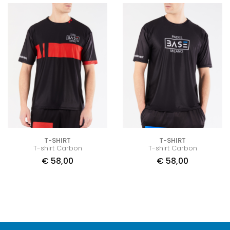
T-SHIRT
T-SHIRT
T-shirt Carbon
T-shirt Carbon
€
58,00
€
58,00