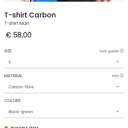
T-shirt Carbon
T-shirt Man
€ 58,00
SIZE
Size guide
MATERIAL
Info
COLORS