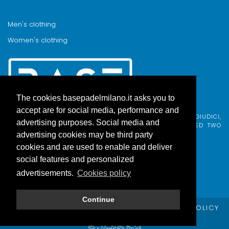
Men's clothing
Women's clothing
The cookies basepadelmilano.it asks you to
accept are for social media, performance and
BASE PADEL MILANO WAS BORN FROM AN IDEA BY FABIO GIUDICI,
advertising purposes. Social media and
BORN IN MILAN AND ADOPTED BY COMO, WHO COMBINED TWO
PASSIONS.
advertising cookies may be third party
cookies and are used to enable and deliver
social features and personalized
advertisements.
Cookies policy
Continue
© Copyright Base Padel Milano -
PRIVACY POLICY