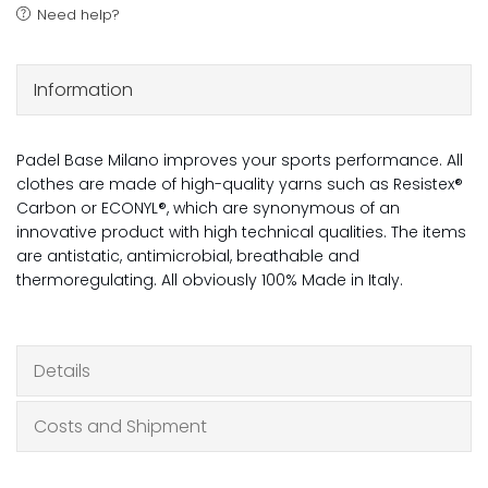
Need help?
Information
Padel Base Milano improves your sports performance. All
clothes are made of high-quality yarns such as Resistex®
Carbon or ECONYL®, which are synonymous of an
innovative product with high technical qualities. The items
are antistatic, antimicrobial, breathable and
thermoregulating. All obviously 100% Made in Italy.
Details
Costs and Shipment