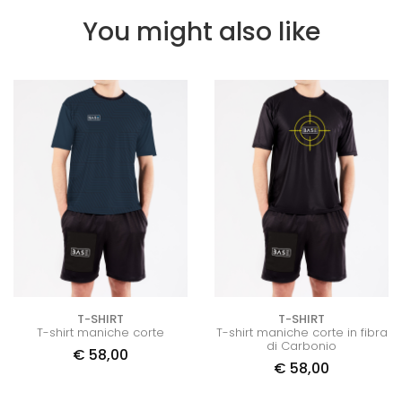
You might also like
T-SHIRT
T-SHIRT
T-shirt maniche corte
T-shirt maniche corte in fibra
di Carbonio
€
58,00
€
58,00