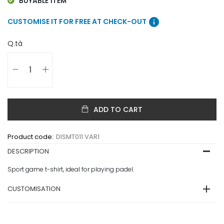
BUYABLE ITEM
info
CUSTOMISE IT FOR FREE AT CHECK-OUT
Q.tà
ADD TO CART
Product code:
DISMT011 VAR1
DESCRIPTION
Sport game t-shirt, ideal for playing padel.
CUSTOMISATION