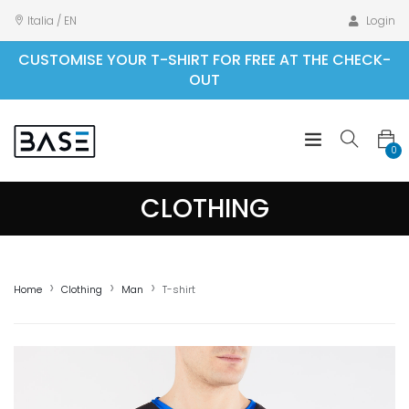
Italia / EN
Login
CUSTOMISE YOUR T-SHIRT FOR FREE AT THE CHECK-
OUT
0
CLOTHING
Home
Clothing
Man
T-shirt