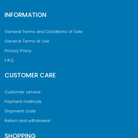
INFORMATION
General Terms and Conditions of Sale
General Terms of Use
Privacy Policy
F.A.Q.
CUSTOMER CARE
Customer service
Payment methods
Shipment costs
Return and withdrawal
SHOPPING