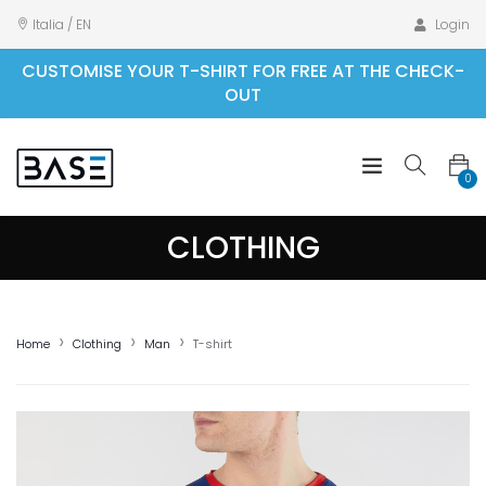
Italia / EN
Login
CUSTOMISE YOUR T-SHIRT FOR FREE AT THE CHECK-
OUT
0
CLOTHING
Home
Clothing
Man
T-shirt