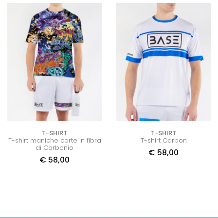
T-SHIRT
T-SHIRT
T-shirt maniche corte in fibra
T-shirt Carbon
di Carbonio
€
58,00
€
58,00