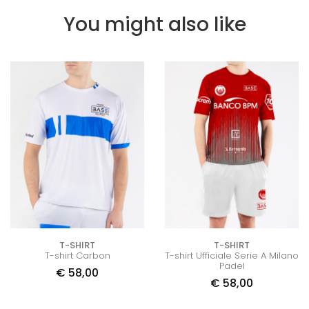
You might also like
T-SHIRT
T-SHIRT
T-shirt Carbon
T-shirt Ufficiale Serie A Milano
Padel
€
58,00
€
58,00