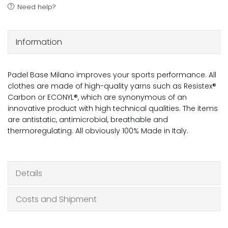
Need help?
Information
Padel Base Milano improves your sports performance. All
clothes are made of high-quality yarns such as Resistex®
Carbon or ECONYL®, which are synonymous of an
innovative product with high technical qualities. The items
are antistatic, antimicrobial, breathable and
thermoregulating. All obviously 100% Made in Italy.
Details
Costs and Shipment