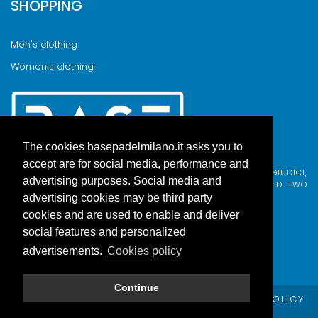
SHOPPING
Men's clothing
Women's clothing
The cookies basepadelmilano.it asks you to
accept are for social media, performance and
BASE PADEL MILANO WAS BORN FROM AN IDEA BY FABIO GIUDICI,
advertising purposes. Social media and
BORN IN MILAN AND ADOPTED BY COMO, WHO COMBINED TWO
PASSIONS.
advertising cookies may be third party
cookies and are used to enable and deliver
social features and personalized
advertisements.
Cookies policy
Continue
© Copyright Base Padel Milano -
PRIVACY POLICY