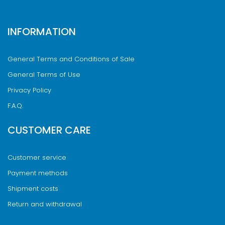
INFORMATION
General Terms and Conditions of Sale
General Terms of Use
Privacy Policy
F.A.Q.
CUSTOMER CARE
Customer service
Payment methods
Shipment costs
Return and withdrawal