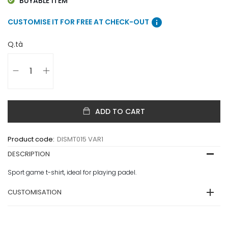
BUYABLE ITEM
info
CUSTOMISE IT FOR FREE AT CHECK-OUT
Q.tà
ADD TO CART
Product code:
DISMT015 VAR1
DESCRIPTION
Sport game t-shirt, ideal for playing padel.
CUSTOMISATION