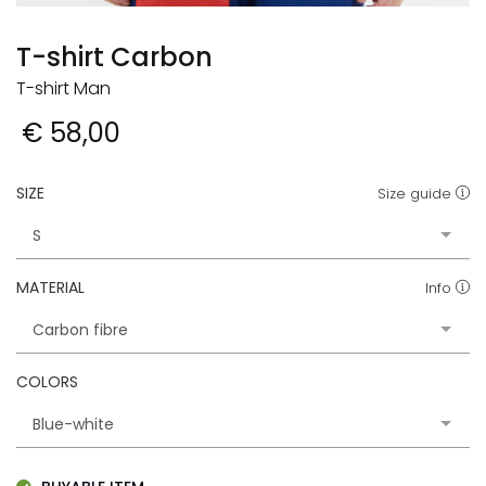
T-shirt Carbon
T-shirt Man
€ 58,00
SIZE
Size guide
MATERIAL
Info
COLORS