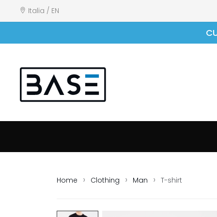
Italia / EN
CU
Home
Clothing
Man
T-shirt