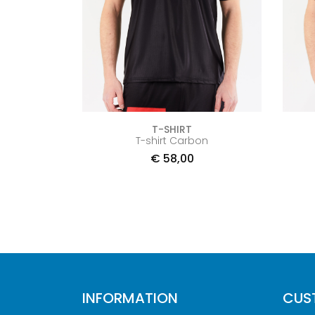
T-SHIRT
T-shirt Carbon
€
58,00
INFORMATION
CUS