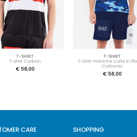
T-SHIRT
T-SHIRT
T-shirt Carbon
T-shirt maniche corte in fib
Carbonio
€
58,00
€
58,00
TOMER CARE
SHOPPING