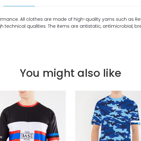
rmance. All clothes are made of high-quality yarns such as Re
technical qualities. The items are antistatic, antimicrobial, b
You might also like