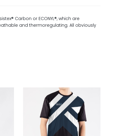
sistex® Carbon or ECONYL®, which are
reathable and thermoregulating. All obviously