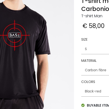
T-shirt m
Carboni
T-shirt Man
€ 58,00
SIZE
MATERIAL
COLORS
BUYABLE ITE