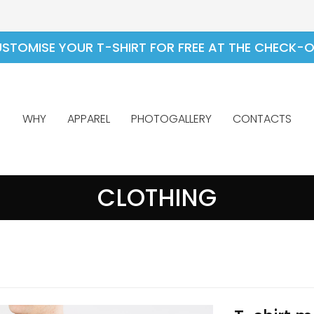
STOMISE YOUR T-SHIRT FOR FREE AT THE CHECK-
WHY
APPAREL
PHOTOGALLERY
CONTACTS
CLOTHING