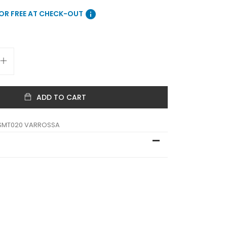
info
FOR FREE AT CHECK-OUT
ADD TO CART
SMT020 VARROSSA