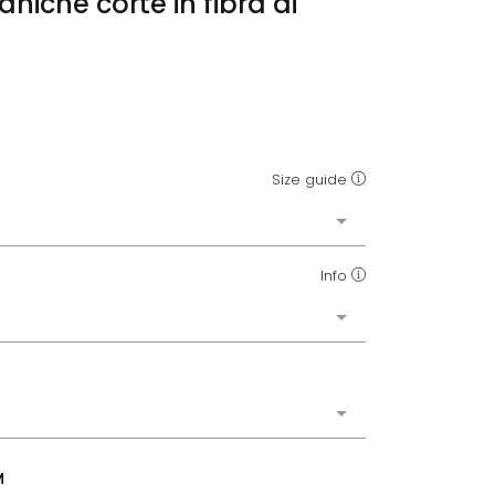
aniche corte in fibra di
o
Size guide
Info
M