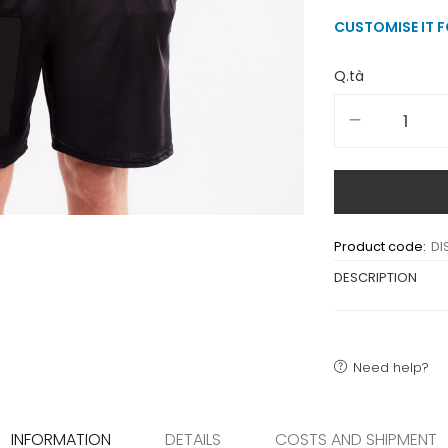
CUSTOMISE IT 
Q.tà
Product code:
DI
DESCRIPTION
Need help?
INFORMATION
DETAILS
COSTS AND SHIPMENT