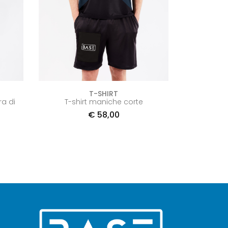
T-SHIRT
ra di
T-shirt maniche corte
€
58,00