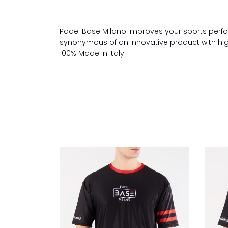
Padel Base Milano improves your sports perfo
synonymous of an innovative product with high 
100% Made in Italy.