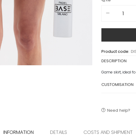
Product code:
DI
DESCRIPTION
Game skirt, ideal f
CUSTOMISATION
Need help?
INFORMATION
DETAILS
COSTS AND SHIPMENT