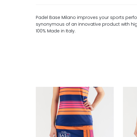
Padel Base Milano improves your sports perfo
synonymous of an innovative product with high 
100% Made in Italy.