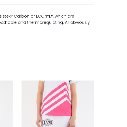
sistex® Carbon or ECONYL®, which are
reathable and thermoregulating. All obviously