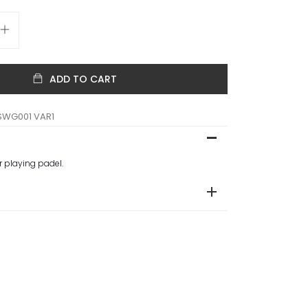
ADD TO CART
SWG001 VAR1
or playing padel.