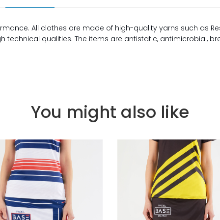
rmance. All clothes are made of high-quality yarns such as Re
technical qualities. The items are antistatic, antimicrobial, b
You might also like