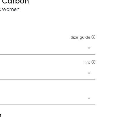
t Carbon
rts Women
Size guide
Info
M