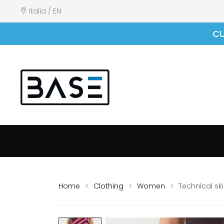
Italia / EN
CU
Home
Clothing
Women
Technical ski