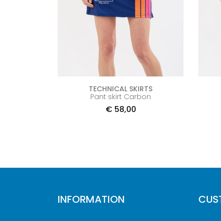
TECHNICAL SKIRTS
Pant skirt Carbon
€
58,00
INFORMATION
CUS