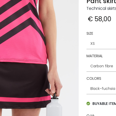
Pant skir
Technical ski
€ 58,00
SIZE
MATERIAL
COLORS
BUYABLE ITE
Q.tà