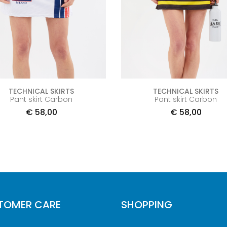
TECHNICAL SKIRTS
TECHNICAL SKIRTS
Pant skirt Carbon
Pant skirt Carbon
€
58,00
€
58,00
TOMER CARE
SHOPPING