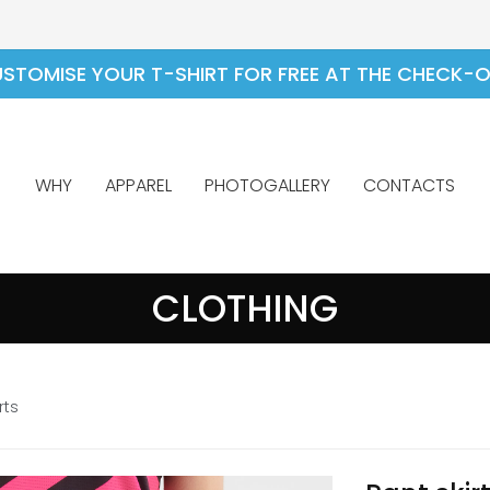
STOMISE YOUR T-SHIRT FOR FREE AT THE CHECK-
WHY
APPAREL
PHOTOGALLERY
CONTACTS
CLOTHING
rts