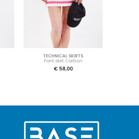
TECHNICAL SKIRTS
Pant skirt Carbon
€
58,00