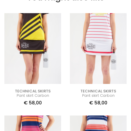
TECHNICAL SKIRTS
TECHNICAL SKIRTS
Pant skirt Carbon
Pant skirt Carbon
€
58,00
€
58,00