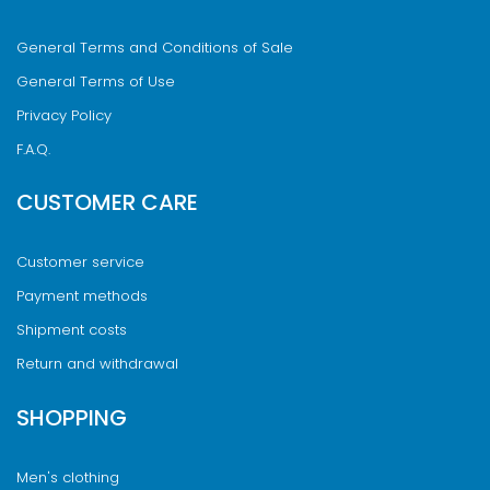
General Terms and Conditions of Sale
General Terms of Use
Privacy Policy
F.A.Q.
CUSTOMER CARE
Customer service
Payment methods
Shipment costs
Return and withdrawal
SHOPPING
Men's clothing