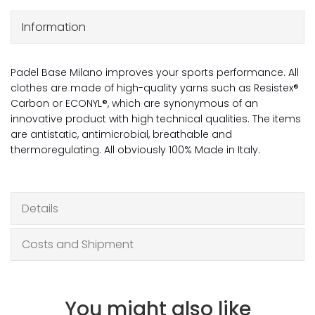
Information
Padel Base Milano improves your sports performance. All
clothes are made of high-quality yarns such as Resistex®
Carbon or ECONYL®, which are synonymous of an
innovative product with high technical qualities. The items
are antistatic, antimicrobial, breathable and
thermoregulating. All obviously 100% Made in Italy.
Details
Costs and Shipment
You might also like