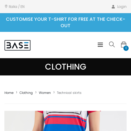
Italia / EN
Login
CUSTOMISE YOUR T-SHIRT FOR FREE AT THE CHECK-
OUT
0
CLOTHING
Home
Clothing
Women
Technical skirts