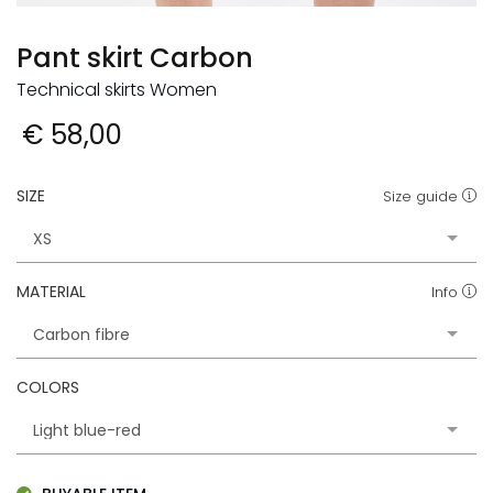
Pant skirt Carbon
Technical skirts Women
€ 58,00
SIZE
Size guide
MATERIAL
Info
COLORS