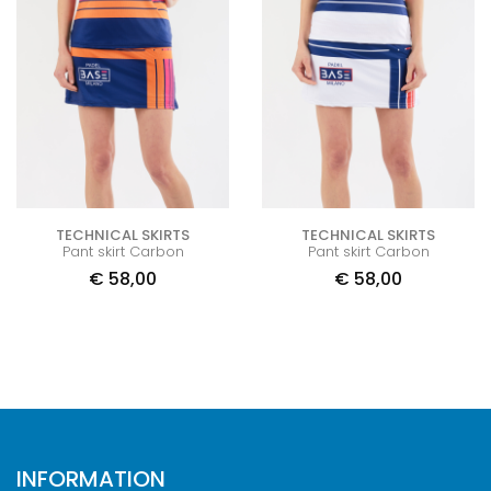
TECHNICAL SKIRTS
TECHNICAL SKIRTS
Pant skirt Carbon
Pant skirt Carbon
€
58,00
€
58,00
INFORMATION