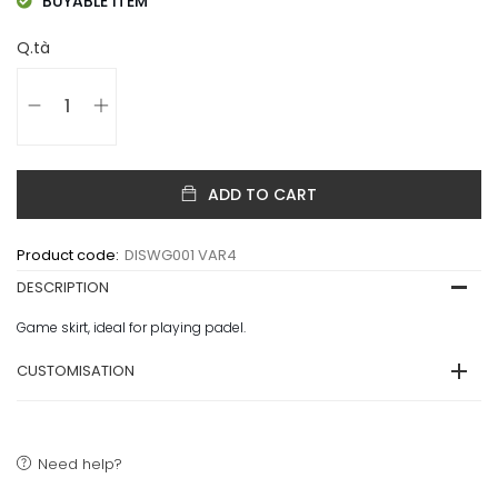
BUYABLE ITEM
Q.tà
ADD TO CART
Product code:
DISWG001 VAR4
DESCRIPTION
Game skirt, ideal for playing padel.
CUSTOMISATION
Need help?