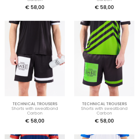
€
58,00
€
58,00
TECHNICAL TROUSERS
TECHNICAL TROUSERS
Shorts with sweatband
Shorts with sweatband
Carbon
Carbon
€
58,00
€
58,00