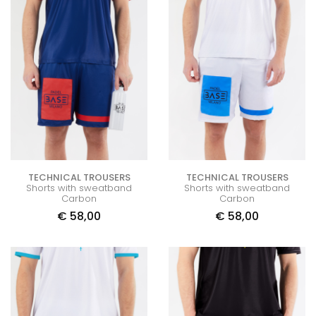
TECHNICAL TROUSERS
TECHNICAL TROUSERS
Shorts with sweatband
Shorts with sweatband
Carbon
Carbon
€
58,00
€
58,00