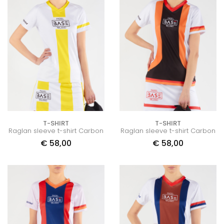
T-SHIRT
T-SHIRT
Raglan sleeve t-shirt Carbon
Raglan sleeve t-shirt Carbon
€
58,00
€
58,00