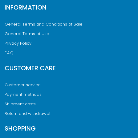
INFORMATION
General Terms and Conditions of Sale
General Terms of Use
Privacy Policy
F.A.Q.
CUSTOMER CARE
Customer service
Payment methods
Shipment costs
Return and withdrawal
SHOPPING