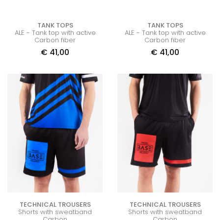
TANK TOPS
TANK TOPS
ALE - Tank top with active
ALE - Tank top with active
Carbon fiber
Carbon fiber
€
41,00
€
41,00
TECHNICAL TROUSERS
TECHNICAL TROUSERS
Shorts with sweatband
Shorts with sweatband
Carbon
Carbon