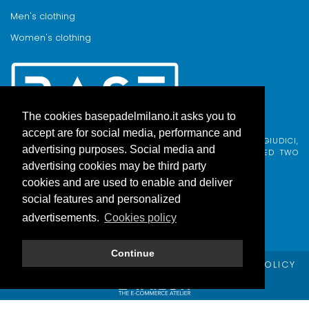
Men's clothing
Women's clothing
The cookies basepadelmilano.it asks you to
accept are for social media, performance and
BASE PADEL MILANO WAS BORN FROM AN IDEA BY FABIO GIUDICI,
advertising purposes. Social media and
BORN IN MILAN AND ADOPTED BY COMO, WHO COMBINED TWO
PASSIONS.
advertising cookies may be third party
cookies and are used to enable and deliver
social features and personalized
advertisements.
Cookies policy
Continue
© Copyright Base Padel Milano -
PRIVACY POLICY