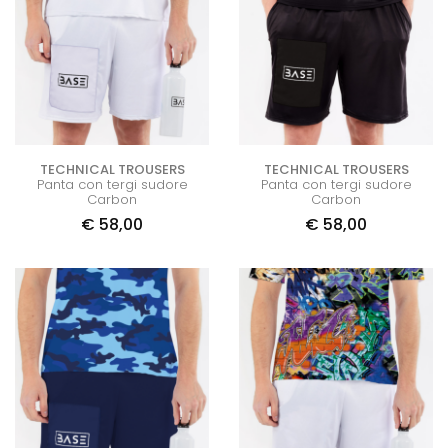
TECHNICAL TROUSERS
TECHNICAL TROUSERS
Panta con tergi sudore
Panta con tergi sudore
Carbon
Carbon
€
58,00
€
58,00