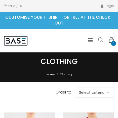
Italia / EN
Login
CUSTOMISE YOUR T-SHIRT FOR FREE AT THE CHECK-
OUT
0
CLOTHING
Home
Clothing
Order to: