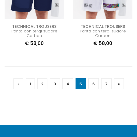
TECHNICAL TROUSERS
TECHNICAL TROUSERS
Panta con tergi sudore
Panta con tergi sudore
Carbon
Carbon
€
58,00
€
58,00
«
1
2
3
4
5
6
7
»