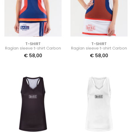
T-SHIRT
T-SHIRT
Raglan sleeve t-shirt Carbon
Raglan sleeve t-shirt Carbon
€
58,00
€
58,00