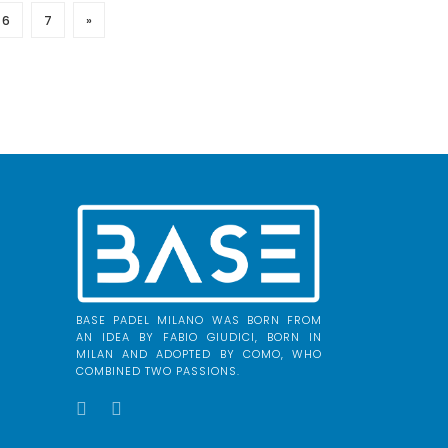
6
7
»
BASE PADEL MILANO WAS BORN FROM
AN IDEA BY FABIO GIUDICI, BORN IN
MILAN AND ADOPTED BY COMO, WHO
COMBINED TWO PASSIONS.