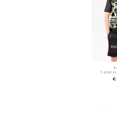
T
T-shirt i
€