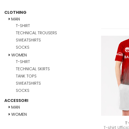
CLOTHING
MAN
T-SHIRT
TECHNICAL TROUSERS
SWEATSHIRTS
SOCKS
WOMEN
T-SHIRT
TECHNICAL SKIRTS
TANK TOPS
SWEATSHIRTS
SOCKS
ACCESSORI
MAN
WOMEN
T
T-shirt Uffic