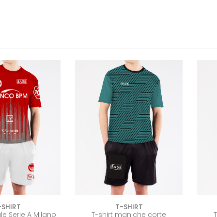
-SHIRT
T-SHIRT
iale Serie A Milano
T-shirt maniche corte