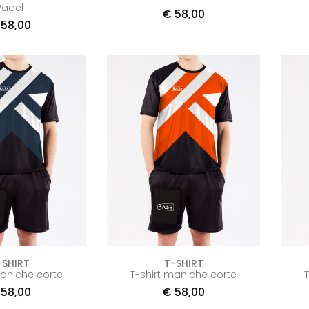
Padel
€
58,00
58,00
-SHIRT
T-SHIRT
maniche corte
T-shirt maniche corte
58,00
€
58,00