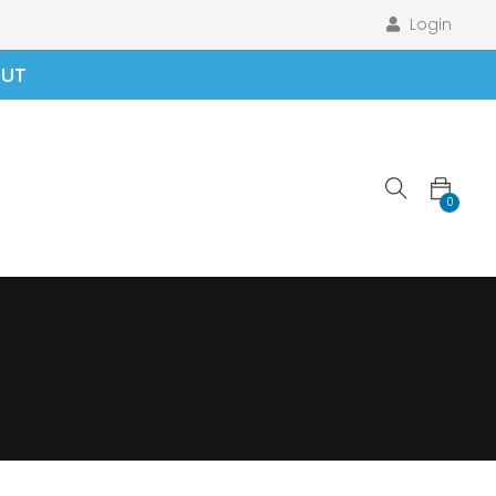
Login
OUT
0