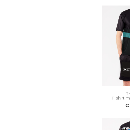
T
T-shirt 
€