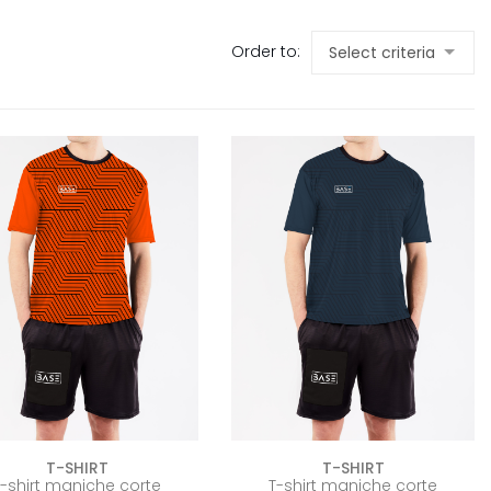
Order to:
T-SHIRT
T-SHIRT
T-shirt maniche corte
T-shirt maniche corte