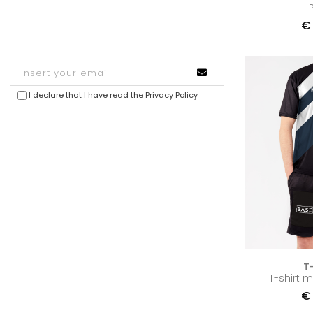
€
I declare that I have read the
Privacy Policy
T
T-shirt 
€