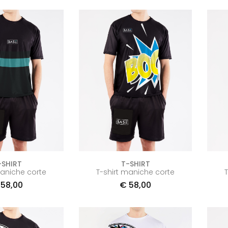
-SHIRT
T-SHIRT
maniche corte
T-shirt maniche corte
58,00
€
58,00