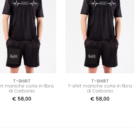
T-SHIRT
T-SHIRT
irt maniche corte in fibra
T-shirt maniche corte in fibra
di Carbonio
di Carbonio
€
58,00
€
58,00