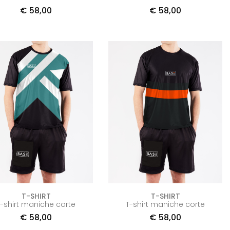
€
58,00
€
58,00
T-SHIRT
T-SHIRT
T-shirt maniche corte
T-shirt maniche corte
€
58,00
€
58,00