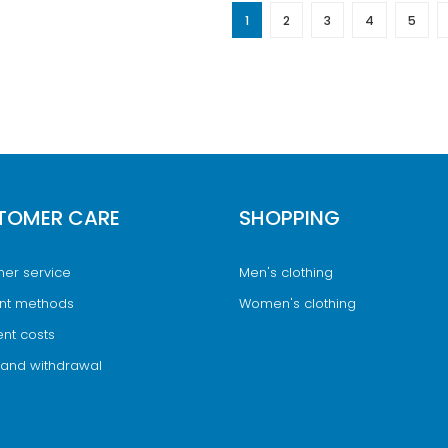
1
2
3
4
5
TOMER CARE
SHOPPING
er service
Men's clothing
nt methods
Women's clothing
nt costs
 and withdrawal