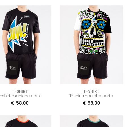
T-SHIRT
T-SHIRT
T-shirt maniche corte
T-shirt maniche corte
€
58,00
€
58,00