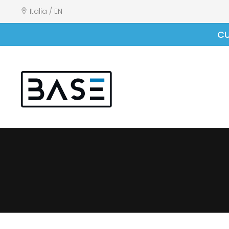
Italia / EN
CU