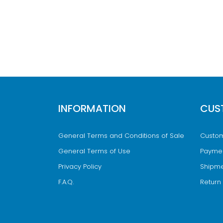
INFORMATION
CUS
General Terms and Conditions of Sale
Custom
General Terms of Use
Payme
Privacy Policy
Shipme
F.A.Q.
Return