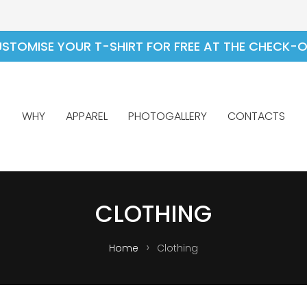
STOMISE YOUR T-SHIRT FOR FREE AT THE CHECK-
WHY
APPAREL
PHOTOGALLERY
CONTACTS
CLOTHING
Home
Clothing