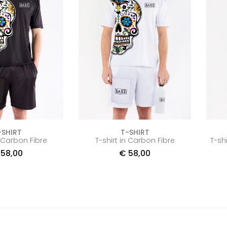
-SHIRT
T-SHIRT
n Carbon Fibre
T-shirt in Carbon Fibre
T-sh
58,00
€
58,00