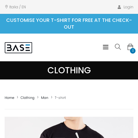
Italia / EN
Login
CUSTOMISE YOUR T-SHIRT FOR FREE AT THE CHECK-
OUT
0
CLOTHING
Home
Clothing
Man
T-shirt