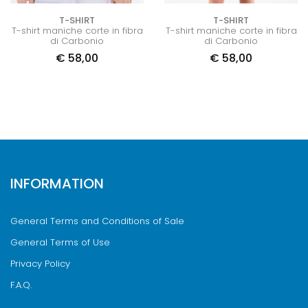
T-SHIRT
T-SHIRT
T-shirt maniche corte in fibra
T-shirt maniche corte in fibra
di Carbonio
di Carbonio
€
58,00
€
58,00
INFORMATION
General Terms and Conditions of Sale
General Terms of Use
Privacy Policy
F.A.Q.