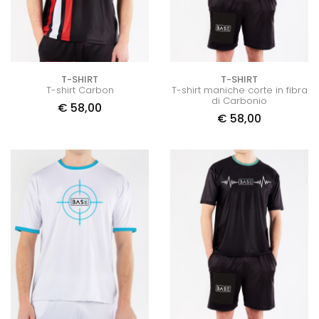
T-SHIRT
T-SHIRT
T-shirt Carbon
T-shirt maniche corte in fibra
di Carbonio
€
58,00
€
58,00