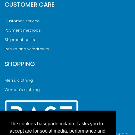
CUSTOMER CARE
Customer service
Payment methods
Shipment costs
Return and withdrawal
SHOPPING
Men's clothing
Women's clothing
The cookies basepadelmilano.it asks you to
accept are for social media, performance and
BASE PADEL MILANO WAS BORN FROM AN IDEA BY FABIO GIUDICI,