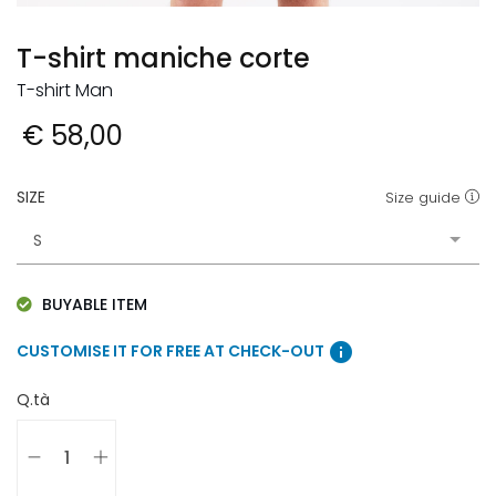
T-shirt maniche corte
T-shirt Man
€ 58,00
SIZE
Size guide
BUYABLE ITEM
info
CUSTOMISE IT FOR FREE AT CHECK-OUT
Q.tà