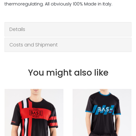
thermoregulating. All obviously 100% Made in Italy.
Details
Costs and Shipment
You might also like