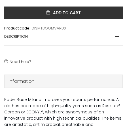
ADD TO CART
Product code:
DISMTBOOMVARDX
DESCRIPTION
Need help?
Information
Padel Base Milano improves your sports performance. All
clothes are made of high-quality yarns such as Resistex®
Carbon or ECONYL®, which are synonymous of an
innovative product with high technical qualities. The items
are antistatic, antimicrobial, breathable and