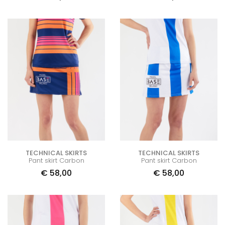
TECHNICAL SKIRTS
TECHNICAL SKIRTS
Pant skirt Carbon
Pant skirt Carbon
€
58,00
€
58,00