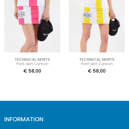
TECHNICAL SKIRTS
TECHNICAL SKIRTS
Pant skirt Carbon
Pant skirt Carbon
€
58,00
€
58,00
INFORMATION