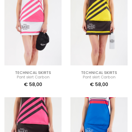
TECHNICAL SKIRTS
TECHNICAL SKIRTS
Pant skirt Carbon
Pant skirt Carbon
€
58,00
€
58,00