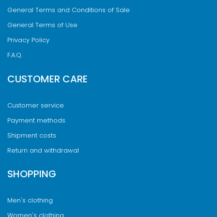
General Terms and Conditions of Sale
General Terms of Use
Privacy Policy
F.A.Q.
CUSTOMER CARE
Customer service
Payment methods
Shipment costs
Return and withdrawal
SHOPPING
Men's clothing
Women's clothing