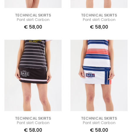
TECHNICAL SKIRTS
TECHNICAL SKIRTS
Pant skirt Carbon
Pant skirt Carbon
€
58,00
€
58,00
TECHNICAL SKIRTS
TECHNICAL SKIRTS
Pant skirt Carbon
Pant skirt Carbon
€
58,00
€
58,00