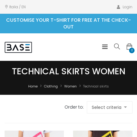
Italia / EN
Login
CUSTOMISE YOUR T-SHIRT FOR FREE AT THE CHECK-
OUT
0
TECHNICAL SKIRTS WOMEN
Home
Clothing
Women
Technical skirts
Order to: