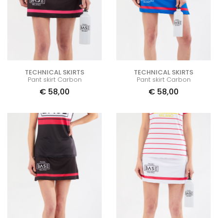
TECHNICAL SKIRTS
TECHNICAL SKIRTS
Pant skirt Carbon
Pant skirt Carbon
€
58,00
€
58,00